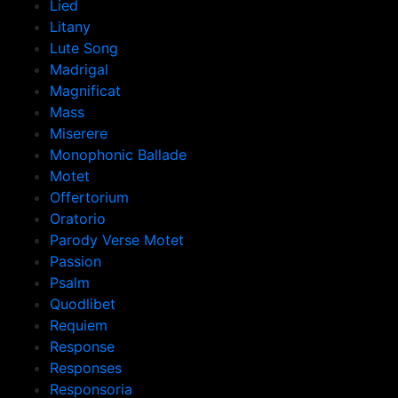
Lied
Litany
Lute Song
Madrigal
Magnificat
Mass
Miserere
Monophonic Ballade
Motet
Offertorium
Oratorio
Parody Verse Motet
Passion
Psalm
Quodlibet
Requiem
Response
Responses
Responsoria