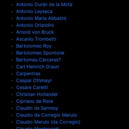
Antonio Durán de la Mota
Antonio Leyseca
Antonio Maria Abbatini
Antonio Orlandini
Arnold von Bruck
Ascanio Trombetti
Bartolomeo Roy
Bartolomeo Spontone
Bartomeu Càrceres?
Carl Heinrich Graun
Carpentras
Caspar Othmayr
Cesare Caretti
Christian Hollander
Cipriano de Rore
Claudin de Sermisy
Claudio da Corregio Merulo
Claudio Merulo (da Corregio)
Claudio Monteverdi