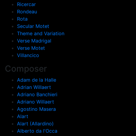
Ricercar
Rondeau
Rota
Secular Motet
Theme and Variation
Verse Madrigal
Verse Motet
Villancico
Composer
Adam de la Halle
Adrian Willaert
Adriano Banchieri
Adriano Willaert
Agostino Masera
Alart
Alart (Allardino)
Alberto da l'Occa