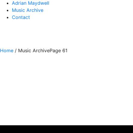
Adrian Maydwell
Music Archive
Contact
Home
/
Music Archive
Page 61