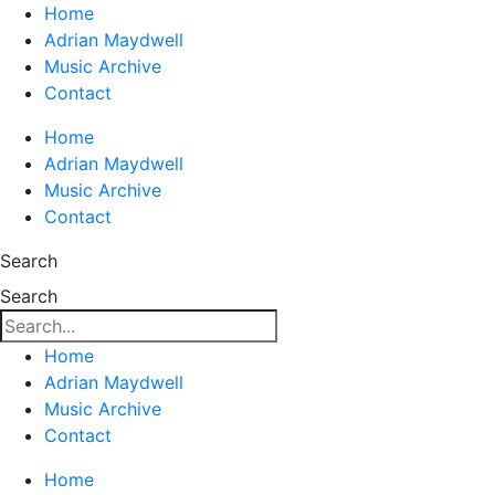
Home
Adrian Maydwell
Music Archive
Contact
Home
Adrian Maydwell
Music Archive
Contact
Search
Search
Home
Adrian Maydwell
Music Archive
Contact
Home