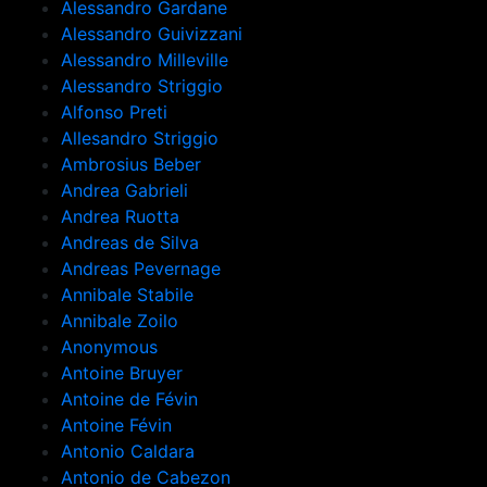
Alessandro Gardane
Alessandro Guivizzani
Alessandro Milleville
Alessandro Striggio
Alfonso Preti
Allesandro Striggio
Ambrosius Beber
Andrea Gabrieli
Andrea Ruotta
Andreas de Silva
Andreas Pevernage
Annibale Stabile
Annibale Zoilo
Anonymous
Antoine Bruyer
Antoine de Févin
Antoine Févin
Antonio Caldara
Antonio de Cabezon