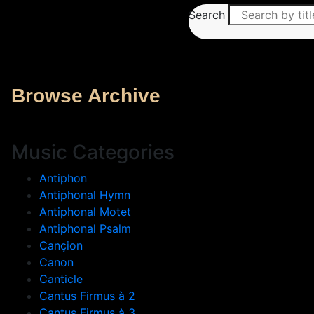
Search
Browse Archive
Music Categories
Antiphon
Antiphonal Hymn
Antiphonal Motet
Antiphonal Psalm
Cançion
Canon
Canticle
Cantus Firmus à 2
Cantus Firmus à 3