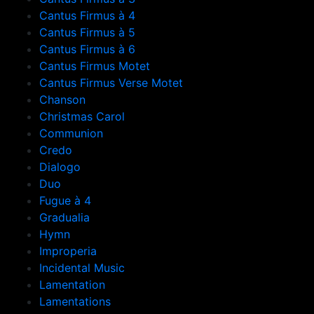
Cantus Firmus à 4
Cantus Firmus à 5
Cantus Firmus à 6
Cantus Firmus Motet
Cantus Firmus Verse Motet
Chanson
Christmas Carol
Communion
Credo
Dialogo
Duo
Fugue à 4
Gradualia
Hymn
Improperia
Incidental Music
Lamentation
Lamentations