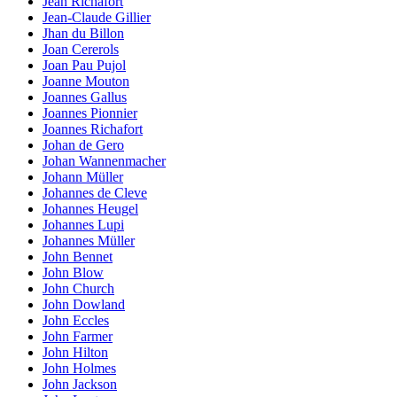
Jean Richafort
Jean-Claude Gillier
Jhan du Billon
Joan Cererols
Joan Pau Pujol
Joanne Mouton
Joannes Gallus
Joannes Pionnier
Joannes Richafort
Johan de Gero
Johan Wannenmacher
Johann Müller
Johannes de Cleve
Johannes Heugel
Johannes Lupi
Johannes Müller
John Bennet
John Blow
John Church
John Dowland
John Eccles
John Farmer
John Hilton
John Holmes
John Jackson