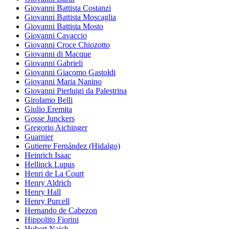
Giovanni Battista Costanzi
Giovanni Battista Moscaglia
Giovanni Battista Mosto
Giovanni Cavaccio
Giovanni Croce Chiozotto
Giovanni di Macque
Giovanni Gabrieli
Giovanni Giacomo Gastoldi
Giovanni Maria Nanino
Giovanni Pierluigi da Palestrina
Girolamo Belli
Giulio Eremita
Gosse Junckers
Gregorio Aichinger
Guarnier
Gutierre Fernández (Hidalgo)
Heinrich Isaac
Hellinck Lupus
Henri de La Court
Henry Aldrich
Henry Hall
Henry Purcell
Hernando de Cabezon
Hippolito Fiorini
Hubert Naich