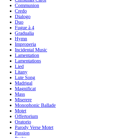
Communion
Credo
Dialogo
Duo
Fugue à 4
Gradualia
Hymn
Improperia
Incidental Music
Lamentation
Lamentations
Lied
Litany
Lute Song
Madrigal
Magnificat
Mass
Miserere
Monophonic Ballade
Motet
Offertorium
Oratorio
Parody Verse Motet
Passion