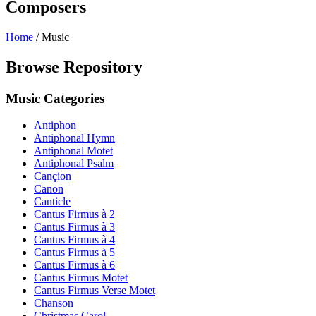
Composers
Home
/
Music
Browse Repository
Music Categories
Antiphon
Antiphonal Hymn
Antiphonal Motet
Antiphonal Psalm
Cançion
Canon
Canticle
Cantus Firmus à 2
Cantus Firmus à 3
Cantus Firmus à 4
Cantus Firmus à 5
Cantus Firmus à 6
Cantus Firmus Motet
Cantus Firmus Verse Motet
Chanson
Christmas Carol