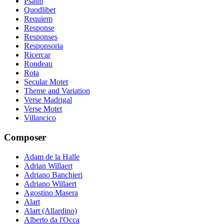
Psalm
Quodlibet
Requiem
Response
Responses
Responsoria
Ricercar
Rondeau
Rota
Secular Motet
Theme and Variation
Verse Madrigal
Verse Motet
Villancico
Composer
Adam de la Halle
Adrian Willaert
Adriano Banchieri
Adriano Willaert
Agostino Masera
Alart
Alart (Allardino)
Alberto da l'Occa