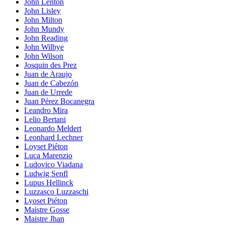
John Lenton
John Lisley
John Milton
John Mundy
John Reading
John Wilbye
John Wilson
Josquin des Prez
Juan de Araujo
Juan de Cabezón
Juan de Urrede
Juan Pérez Bocanegra
Leandro Mira
Lelio Bertani
Leonardo Meldert
Leonhard Lechner
Loyset Piéton
Luca Marenzio
Ludovico Viadana
Ludwig Senfl
Lupus Hellinck
Luzzasco Luzzaschi
Lyoset Piéton
Maistre Gosse
Maistre Jhan