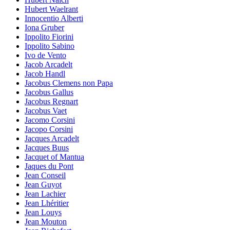
Hubert Waelrant
Innocentio Alberti
Iona Gruber
Ippolito Fiorini
Ippolito Sabino
Ivo de Vento
Jacob Arcadelt
Jacob Handl
Jacobus Clemens non Papa
Jacobus Gallus
Jacobus Regnart
Jacobus Vaet
Jacomo Corsini
Jacopo Corsini
Jacques Arcadelt
Jacques Buus
Jacquet of Mantua
Jaques du Pont
Jean Conseil
Jean Guyot
Jean Lachier
Jean Lhéritier
Jean Louys
Jean Mouton