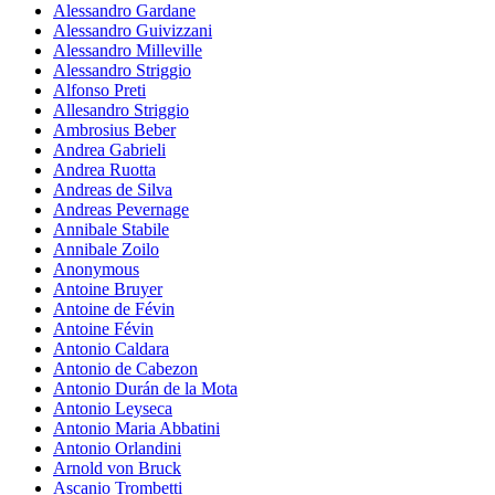
Alessandro Gardane
Alessandro Guivizzani
Alessandro Milleville
Alessandro Striggio
Alfonso Preti
Allesandro Striggio
Ambrosius Beber
Andrea Gabrieli
Andrea Ruotta
Andreas de Silva
Andreas Pevernage
Annibale Stabile
Annibale Zoilo
Anonymous
Antoine Bruyer
Antoine de Févin
Antoine Févin
Antonio Caldara
Antonio de Cabezon
Antonio Durán de la Mota
Antonio Leyseca
Antonio Maria Abbatini
Antonio Orlandini
Arnold von Bruck
Ascanio Trombetti