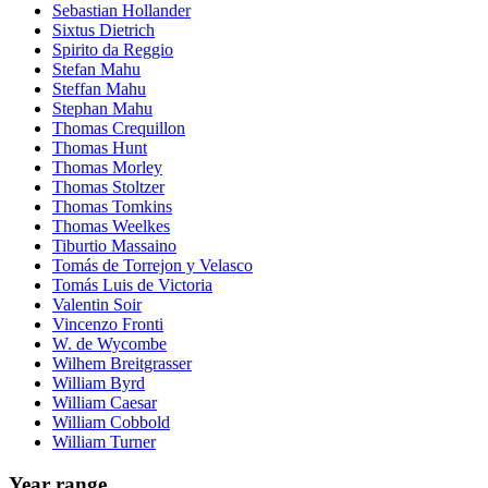
Sebastian Hollander
Sixtus Dietrich
Spirito da Reggio
Stefan Mahu
Steffan Mahu
Stephan Mahu
Thomas Crequillon
Thomas Hunt
Thomas Morley
Thomas Stoltzer
Thomas Tomkins
Thomas Weelkes
Tiburtio Massaino
Tomás de Torrejon y Velasco
Tomás Luis de Victoria
Valentin Soir
Vincenzo Fronti
W. de Wycombe
Wilhem Breitgrasser
William Byrd
William Caesar
William Cobbold
William Turner
Year range