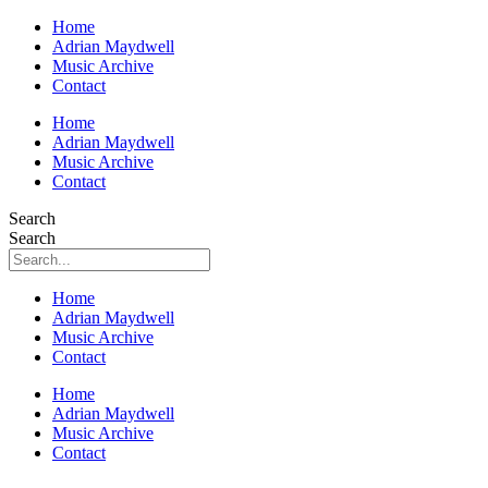
Home
Adrian Maydwell
Music Archive
Contact
Home
Adrian Maydwell
Music Archive
Contact
Search
Search
Home
Adrian Maydwell
Music Archive
Contact
Home
Adrian Maydwell
Music Archive
Contact