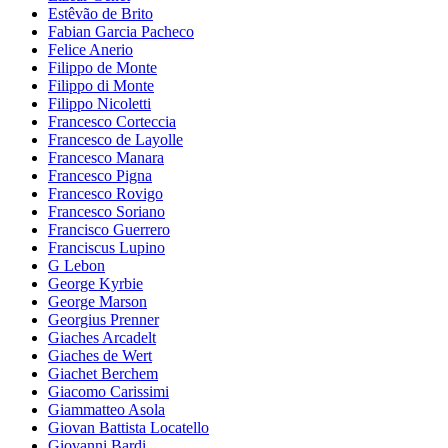
Estêvão de Brito
Fabian Garcia Pacheco
Felice Anerio
Filippo de Monte
Filippo di Monte
Filippo Nicoletti
Francesco Corteccia
Francesco de Layolle
Francesco Manara
Francesco Pigna
Francesco Rovigo
Francesco Soriano
Francisco Guerrero
Franciscus Lupino
G Lebon
George Kyrbie
George Marson
Georgius Prenner
Giaches Arcadelt
Giaches de Wert
Giachet Berchem
Giacomo Carissimi
Giammatteo Asola
Giovan Battista Locatello
Giovanni Bardi