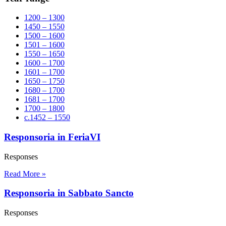
1200 – 1300
1450 – 1550
1500 – 1600
1501 – 1600
1550 – 1650
1600 – 1700
1601 – 1700
1650 – 1750
1680 – 1700
1681 – 1700
1700 – 1800
c.1452 – 1550
Responsoria in FeriaVI
Responses
Read More »
Responsoria in Sabbato Sancto
Responses