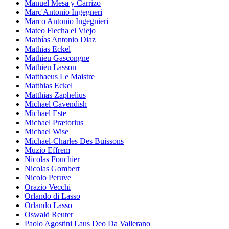
Manuel Mesa y Carrizo
Marc'Antonio Ingegneri
Marco Antonio Ingegnieri
Mateo Flecha el Viejo
Mathías Antonio Diaz
Mathias Eckel
Mathieu Gascongne
Mathieu Lasson
Matthaeus Le Maistre
Matthias Eckel
Matthias Zaphelius
Michael Cavendish
Michael Este
Michael Prætorius
Michael Wise
Michael-Charles Des Buissons
Muzio Effrem
Nicolas Fouchier
Nicolas Gombert
Nicolo Peruve
Orazio Vecchi
Orlando di Lasso
Orlando Lasso
Oswald Reuter
Paolo Agostini Laus Deo Da Vallerano