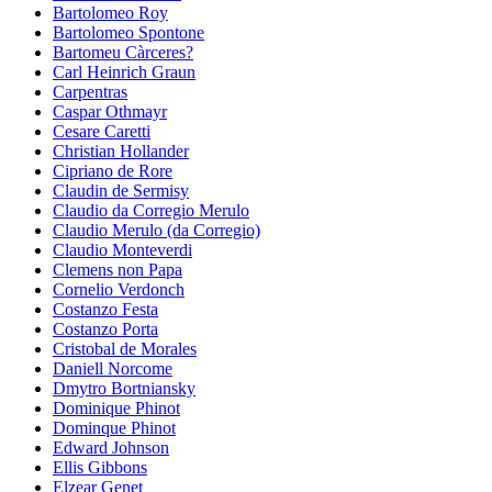
Bartolomeo Roy
Bartolomeo Spontone
Bartomeu Càrceres?
Carl Heinrich Graun
Carpentras
Caspar Othmayr
Cesare Caretti
Christian Hollander
Cipriano de Rore
Claudin de Sermisy
Claudio da Corregio Merulo
Claudio Merulo (da Corregio)
Claudio Monteverdi
Clemens non Papa
Cornelio Verdonch
Costanzo Festa
Costanzo Porta
Cristobal de Morales
Daniell Norcome
Dmytro Bortniansky
Dominique Phinot
Dominque Phinot
Edward Johnson
Ellis Gibbons
Elzear Genet