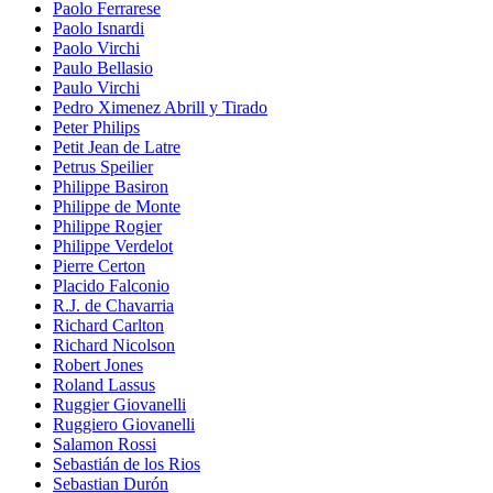
Paolo Ferrarese
Paolo Isnardi
Paolo Virchi
Paulo Bellasio
Paulo Virchi
Pedro Ximenez Abrill y Tirado
Peter Philips
Petit Jean de Latre
Petrus Speilier
Philippe Basiron
Philippe de Monte
Philippe Rogier
Philippe Verdelot
Pierre Certon
Placido Falconio
R.J. de Chavarria
Richard Carlton
Richard Nicolson
Robert Jones
Roland Lassus
Ruggier Giovanelli
Ruggiero Giovanelli
Salamon Rossi
Sebastián de los Rios
Sebastian Durón