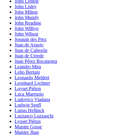
John Lenton
John Lisley
John Milton
John Mundy
John Reading
John Wilbye
John Wilson
Josquin des Prez
Juan de Araujo
Juan de Cabezón
Juan de Urrede
Juan Pérez Bocanegra
Leandro Mira
Lelio Bertani
Leonardo Meldert
Leonhard Lechner
Loyset Piéton
Luca Marenzio
Ludovico Viadana
Ludwig Senfl
Lupus Hellinck
Luzzasco Luzzaschi
Lyoset Piéton
Maistre Gosse
Maistre Jhan