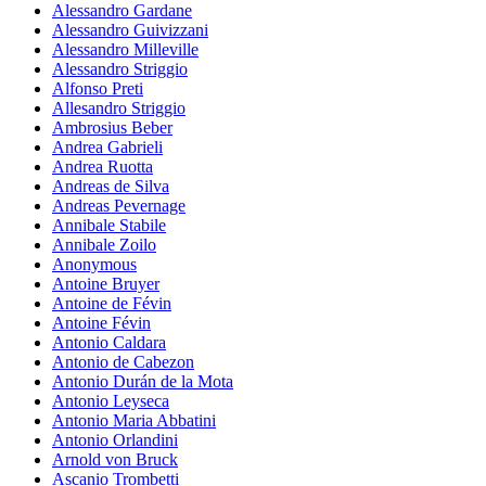
Alessandro Gardane
Alessandro Guivizzani
Alessandro Milleville
Alessandro Striggio
Alfonso Preti
Allesandro Striggio
Ambrosius Beber
Andrea Gabrieli
Andrea Ruotta
Andreas de Silva
Andreas Pevernage
Annibale Stabile
Annibale Zoilo
Anonymous
Antoine Bruyer
Antoine de Févin
Antoine Févin
Antonio Caldara
Antonio de Cabezon
Antonio Durán de la Mota
Antonio Leyseca
Antonio Maria Abbatini
Antonio Orlandini
Arnold von Bruck
Ascanio Trombetti