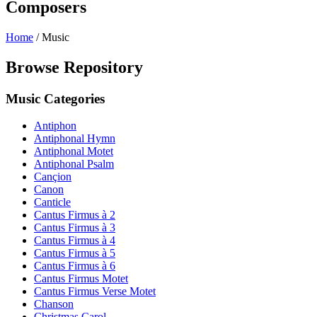
Composers
Home
/
Music
Browse Repository
Music Categories
Antiphon
Antiphonal Hymn
Antiphonal Motet
Antiphonal Psalm
Cançion
Canon
Canticle
Cantus Firmus à 2
Cantus Firmus à 3
Cantus Firmus à 4
Cantus Firmus à 5
Cantus Firmus à 6
Cantus Firmus Motet
Cantus Firmus Verse Motet
Chanson
Christmas Carol