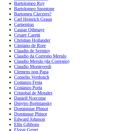
Bartolomeo Roy
Bartolomeo Spontone
Bartomeu Càrceres?
Carl Heinrich Graun
Carpentras
Caspar Othmayr
Cesare Caretti
Christian Hollander
Cipriano de Rore
Claudin de Sermisy
Claudio da Corregio Merulo
Claudio Merulo (da Corregio)
Claudio Monteverdi
Clemens non Papa
Cornelio Verdonch
Costanzo Festa
Costanzo Porta
Cristobal de Morales
Daniell Norcome
Dmytro Bortniansky
Dominique Phinot
Dominque Phinot
Edward Johnson
Ellis Gibbons
Elzear Genet