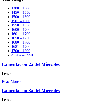
1200 – 1300
1450 – 1550
1500 – 1600
1501 – 1600
1550 – 1650
1600 – 1700
1601 – 1700
1650 – 1750
1680 – 1700
1681 – 1700
1700 – 1800
c.1452 – 1550
Lamentacion 2a del Miercoles
Lesson
Read More »
Lamentacion 3a del Miercoles
Lesson