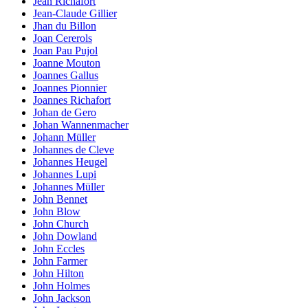
Jean Richafort
Jean-Claude Gillier
Jhan du Billon
Joan Cererols
Joan Pau Pujol
Joanne Mouton
Joannes Gallus
Joannes Pionnier
Joannes Richafort
Johan de Gero
Johan Wannenmacher
Johann Müller
Johannes de Cleve
Johannes Heugel
Johannes Lupi
Johannes Müller
John Bennet
John Blow
John Church
John Dowland
John Eccles
John Farmer
John Hilton
John Holmes
John Jackson