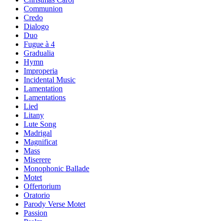
Communion
Credo
Dialogo
Duo
Fugue à 4
Gradualia
Hymn
Improperia
Incidental Music
Lamentation
Lamentations
Lied
Litany
Lute Song
Madrigal
Magnificat
Mass
Miserere
Monophonic Ballade
Motet
Offertorium
Oratorio
Parody Verse Motet
Passion