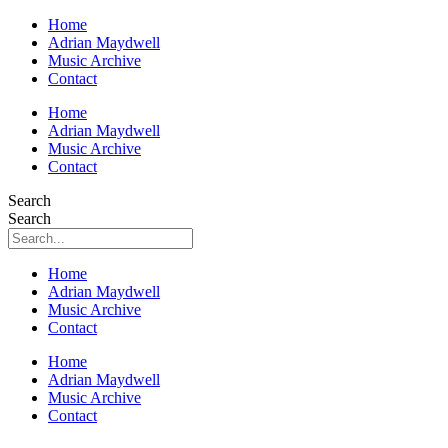
Home
Adrian Maydwell
Music Archive
Contact
Home
Adrian Maydwell
Music Archive
Contact
Search
Search
Home
Adrian Maydwell
Music Archive
Contact
Home
Adrian Maydwell
Music Archive
Contact