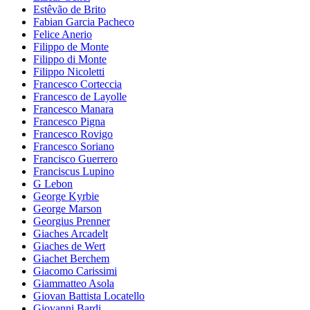
Estêvão de Brito
Fabian Garcia Pacheco
Felice Anerio
Filippo de Monte
Filippo di Monte
Filippo Nicoletti
Francesco Corteccia
Francesco de Layolle
Francesco Manara
Francesco Pigna
Francesco Rovigo
Francesco Soriano
Francisco Guerrero
Franciscus Lupino
G Lebon
George Kyrbie
George Marson
Georgius Prenner
Giaches Arcadelt
Giaches de Wert
Giachet Berchem
Giacomo Carissimi
Giammatteo Asola
Giovan Battista Locatello
Giovanni Bardi