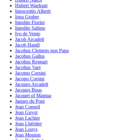
Hubert Waelrant
Innocentio Alberti
Iona Gruber
Ippolito Fiorini
Ippolito Sabino
Ivo de Vento
Jacob Arcadelt
Jacob Handl
Jacobus Clemens non Papa
Jacobus Gallus
Jacobus Regnart
Jacobus Vaet
Jacomo Corsini
Jacopo Corsini
Jacques Arcadelt
Jacques Buus
Jacquet of Mantua
Jaques du Pont
Jean Conseil
Jean Guyot
Jean Lachier
Jean Lhéritier
Jean Louys
Jean Mouton