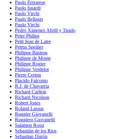
Paolo Ferrarese
Paolo Isnardi
Paolo Virchi
Paulo Bellasio
Paulo Virchi
Pedro Ximenez Abrill y Tirado
Peter Philips
Petit Jean de Latre
Petrus Speilier
Philippe Basiron
Philippe de Monte
Philippe Rogier
Philippe Verdelot
Pierre Certon
Placido Falconio
R.J. de Chavarria
Richard Carlton
Richard Nicolson
Robert Jones
Roland Lassus
Ruggier Giovanelli
Ruggiero Giovanelli
Salamon Rossi
Sebastián de los Rios
Sebastian Durón