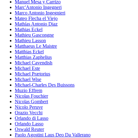
Manuel Mesa y Carrizo
Marc'Antonio Ingegneri
Marco Antonio Ingegnieri
Mateo Flecha el Viejo
Mathías Antonio Diaz
Mathias Eckel
Mathieu Gascongne
Mathieu Lasson
Matthaeus Le Maistre
Matthias Eckel
Matthias Zaphelius
Michael Cavendish
Michael Este
Michael Prætorius
Michael Wise
Michael-Charles Des Buissons
Muzio Effrem
Nicolas Fouchier
Nicolas Gombert
Nicolo Peruve
Orazio Vecchi
Orlando di Lasso
Orlando Lasso
Oswald Reuter
Paolo Agostini Laus Deo Da Vallerano