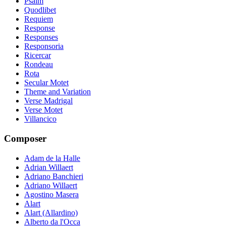
Psalm
Quodlibet
Requiem
Response
Responses
Responsoria
Ricercar
Rondeau
Rota
Secular Motet
Theme and Variation
Verse Madrigal
Verse Motet
Villancico
Composer
Adam de la Halle
Adrian Willaert
Adriano Banchieri
Adriano Willaert
Agostino Masera
Alart
Alart (Allardino)
Alberto da l'Occa