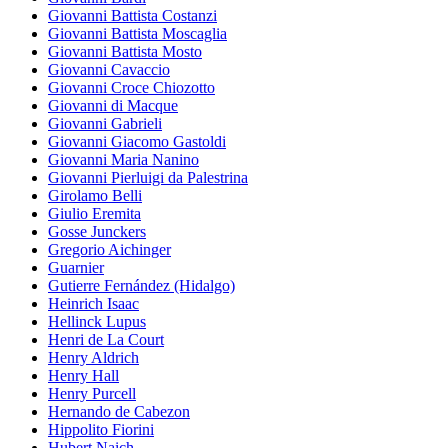
Giovanni Battista Costanzi
Giovanni Battista Moscaglia
Giovanni Battista Mosto
Giovanni Cavaccio
Giovanni Croce Chiozotto
Giovanni di Macque
Giovanni Gabrieli
Giovanni Giacomo Gastoldi
Giovanni Maria Nanino
Giovanni Pierluigi da Palestrina
Girolamo Belli
Giulio Eremita
Gosse Junckers
Gregorio Aichinger
Guarnier
Gutierre Fernández (Hidalgo)
Heinrich Isaac
Hellinck Lupus
Henri de La Court
Henry Aldrich
Henry Hall
Henry Purcell
Hernando de Cabezon
Hippolito Fiorini
Hubert Naich