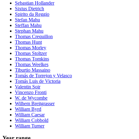
Sebastian Hollander
Sixtus Dietrich
Spirito da Reggio
Stefan Mahu
Steffan Mahu
Stephan Mahu
Thomas Crequillon
Thomas Hunt
Thomas Morley
Thomas Stoltzer
Thomas Tomkins
Thomas Weelkes
Tiburtio Massaino
Tomás de Torrejon y Velasco
Tomás Luis de Victoria
Valentin Soir
Vincenzo Fronti
W. de Wycombe
Wilhem Breitgrasser
William Byrd
William Caesar
William Cobbold
William Turner
Year range