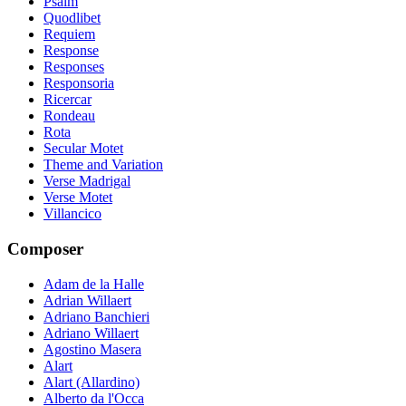
Psalm
Quodlibet
Requiem
Response
Responses
Responsoria
Ricercar
Rondeau
Rota
Secular Motet
Theme and Variation
Verse Madrigal
Verse Motet
Villancico
Composer
Adam de la Halle
Adrian Willaert
Adriano Banchieri
Adriano Willaert
Agostino Masera
Alart
Alart (Allardino)
Alberto da l'Occa