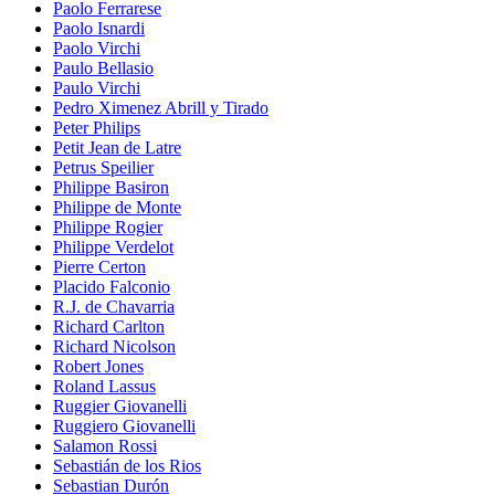
Paolo Ferrarese
Paolo Isnardi
Paolo Virchi
Paulo Bellasio
Paulo Virchi
Pedro Ximenez Abrill y Tirado
Peter Philips
Petit Jean de Latre
Petrus Speilier
Philippe Basiron
Philippe de Monte
Philippe Rogier
Philippe Verdelot
Pierre Certon
Placido Falconio
R.J. de Chavarria
Richard Carlton
Richard Nicolson
Robert Jones
Roland Lassus
Ruggier Giovanelli
Ruggiero Giovanelli
Salamon Rossi
Sebastián de los Rios
Sebastian Durón