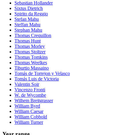
Sebastian Hollander
Sixtus Dietrich
Spirito da Reggio
Stefan Mahu
Steffan Mahu
Stephan Mahu
Thomas Crequillon
Thomas Hunt
Thomas Morley
Thomas Stoltzer
Thomas Tomkins
Thomas Weelkes
Tiburtio Massaino
Tomás de Torrejon y Velasco
Tomás Luis de Victoria
Valentin Soir
Vincenzo Fronti
W. de Wycombe
Wilhem Breitgrasser
William Byrd
William Caesar
William Cobbold
William Turner
Year range