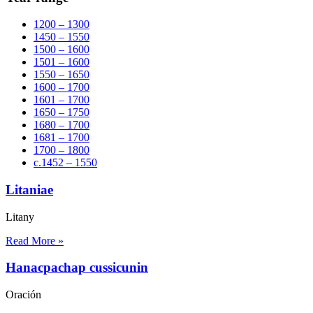
1200 – 1300
1450 – 1550
1500 – 1600
1501 – 1600
1550 – 1650
1600 – 1700
1601 – 1700
1650 – 1750
1680 – 1700
1681 – 1700
1700 – 1800
c.1452 – 1550
Litaniae
Litany
Read More »
Hanacpachap cussicunin
Oración