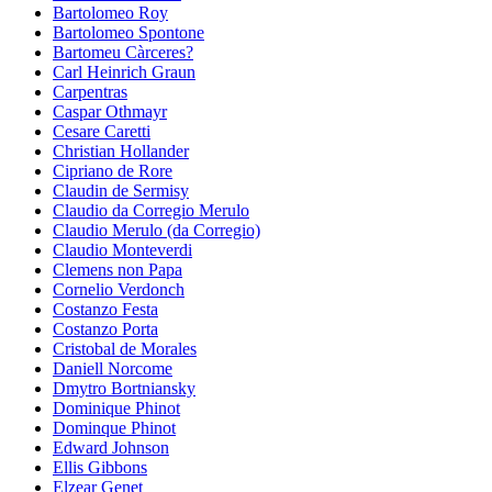
Bartolomeo Roy
Bartolomeo Spontone
Bartomeu Càrceres?
Carl Heinrich Graun
Carpentras
Caspar Othmayr
Cesare Caretti
Christian Hollander
Cipriano de Rore
Claudin de Sermisy
Claudio da Corregio Merulo
Claudio Merulo (da Corregio)
Claudio Monteverdi
Clemens non Papa
Cornelio Verdonch
Costanzo Festa
Costanzo Porta
Cristobal de Morales
Daniell Norcome
Dmytro Bortniansky
Dominique Phinot
Dominque Phinot
Edward Johnson
Ellis Gibbons
Elzear Genet