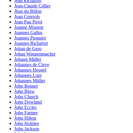
Jean Richafort
Jean-Claude Gillier
Jhan du Billon
Joan Cererols
Joan Pau Pujol
Joanne Mouton
Joannes Gallus
Joannes Pionnier
Joannes Richafort
Johan de Gero
Johan Wannenmacher
Johann Müller
Johannes de Cleve
Johannes Heugel
Johannes Lupi
Johannes Müller
John Bennet
John Blow
John Church
John Dowland
John Eccles
John Farmer
John Hilton
John Holmes
John Jackson