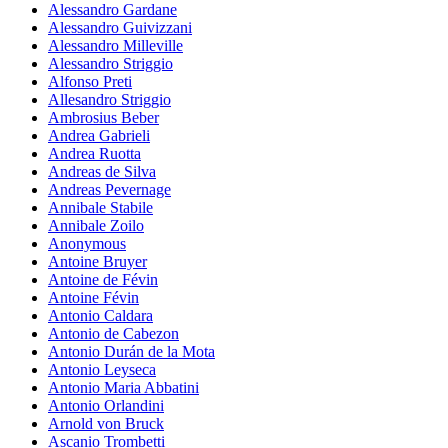
Alessandro Gardane
Alessandro Guivizzani
Alessandro Milleville
Alessandro Striggio
Alfonso Preti
Allesandro Striggio
Ambrosius Beber
Andrea Gabrieli
Andrea Ruotta
Andreas de Silva
Andreas Pevernage
Annibale Stabile
Annibale Zoilo
Anonymous
Antoine Bruyer
Antoine de Févin
Antoine Févin
Antonio Caldara
Antonio de Cabezon
Antonio Durán de la Mota
Antonio Leyseca
Antonio Maria Abbatini
Antonio Orlandini
Arnold von Bruck
Ascanio Trombetti