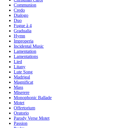
Communion
Credo
Dialogo
Duo
Fugue à 4
Gradualia
Hymn
Improperia
Incidental Music
Lamentation
Lamentations
Lied
Litany
Lute Song
Madrigal
Magnificat
Mass
Miserere
Monophonic Ballade
Motet
Offertorium
Oratorio
Parody Verse Motet
Passion