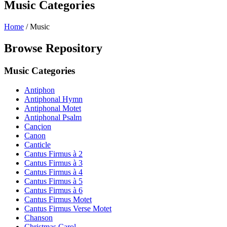
Music Categories
Home
/
Music
Browse Repository
Music Categories
Antiphon
Antiphonal Hymn
Antiphonal Motet
Antiphonal Psalm
Cançion
Canon
Canticle
Cantus Firmus à 2
Cantus Firmus à 3
Cantus Firmus à 4
Cantus Firmus à 5
Cantus Firmus à 6
Cantus Firmus Motet
Cantus Firmus Verse Motet
Chanson
Christmas Carol