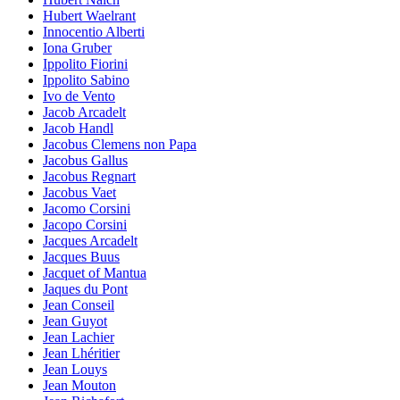
Hubert Waelrant
Innocentio Alberti
Iona Gruber
Ippolito Fiorini
Ippolito Sabino
Ivo de Vento
Jacob Arcadelt
Jacob Handl
Jacobus Clemens non Papa
Jacobus Gallus
Jacobus Regnart
Jacobus Vaet
Jacomo Corsini
Jacopo Corsini
Jacques Arcadelt
Jacques Buus
Jacquet of Mantua
Jaques du Pont
Jean Conseil
Jean Guyot
Jean Lachier
Jean Lhéritier
Jean Louys
Jean Mouton