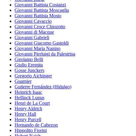
Giovanni Battista Costanzi
Giovanni Battista Moscaglia
Giovanni Battista Mosto
Giovanni Cavaccio
Giovanni Croce Chiozotto
Giovanni di Macque
Giovanni Gabrieli
Giovanni Giacomo Gastoldi
Giovanni Maria Nanino
Giovanni Pierluigi da Palestrina
Girolamo Belli
Giulio Eremita
Gosse Junckers
Gregorio Aichinger
Guarnier
Gutierre Fernández (Hidalgo)
Heinrich Isaac
Hellinck Lupus
Henri de La Court
Henry Aldrich
Henry Hall
Henry Purcell
Hernando de Cabezon
Hippolito Fiorini
Hubert Naich