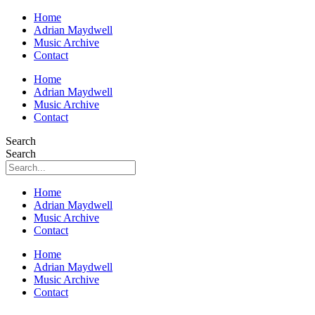
Home
Adrian Maydwell
Music Archive
Contact
Home
Adrian Maydwell
Music Archive
Contact
Search
Search
Home
Adrian Maydwell
Music Archive
Contact
Home
Adrian Maydwell
Music Archive
Contact