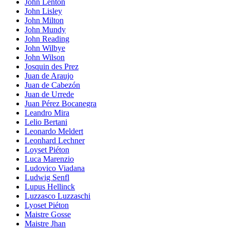
John Lenton
John Lisley
John Milton
John Mundy
John Reading
John Wilbye
John Wilson
Josquin des Prez
Juan de Araujo
Juan de Cabezón
Juan de Urrede
Juan Pérez Bocanegra
Leandro Mira
Lelio Bertani
Leonardo Meldert
Leonhard Lechner
Loyset Piéton
Luca Marenzio
Ludovico Viadana
Ludwig Senfl
Lupus Hellinck
Luzzasco Luzzaschi
Lyoset Piéton
Maistre Gosse
Maistre Jhan