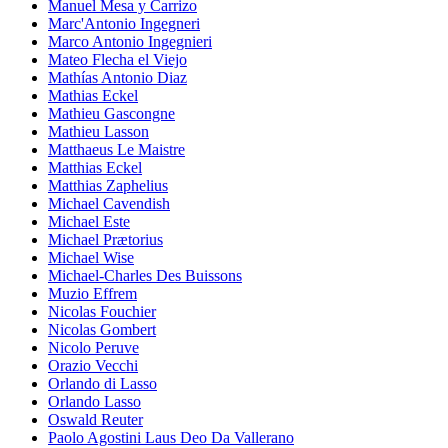
Manuel Mesa y Carrizo
Marc'Antonio Ingegneri
Marco Antonio Ingegnieri
Mateo Flecha el Viejo
Mathías Antonio Diaz
Mathias Eckel
Mathieu Gascongne
Mathieu Lasson
Matthaeus Le Maistre
Matthias Eckel
Matthias Zaphelius
Michael Cavendish
Michael Este
Michael Prætorius
Michael Wise
Michael-Charles Des Buissons
Muzio Effrem
Nicolas Fouchier
Nicolas Gombert
Nicolo Peruve
Orazio Vecchi
Orlando di Lasso
Orlando Lasso
Oswald Reuter
Paolo Agostini Laus Deo Da Vallerano