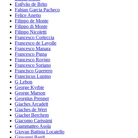
Estêvão de Brito
Fabian Garcia Pacheco
Felice Anerio
Filippo de Monte
Filippo di Monte
Filippo Nicoletti
Francesco Corteccia
Francesco de Layolle
Francesco Manara
Francesco Pigna
Francesco Rovigo
Francesco Soriano
Francisco Guerrero
Franciscus Lupino
G Lebon
George Kyrbie
George Marson
Georgius Prenner
Giaches Arcadelt
Giaches de Wert
Giachet Berchem
Giacomo Carissimi
Giammatteo Asola
Giovan Battista Locatello
Giovanni Bardi