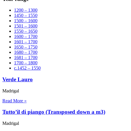
1200 – 1300
1450 – 1550
1500 – 1600
1501 – 1600
1550 – 1650
1600 – 1700
1601 – 1700
1650 – 1750
1680 – 1700
1681 – 1700
1700 – 1800
c.1452 – 1550
Verde Lauro
Madrigal
Read More »
Tutto’il di piango (Transposed down a m3)
Madrigal