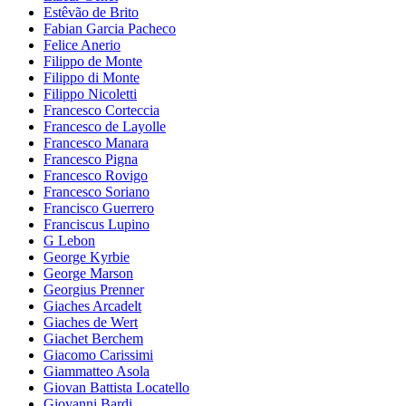
Estêvão de Brito
Fabian Garcia Pacheco
Felice Anerio
Filippo de Monte
Filippo di Monte
Filippo Nicoletti
Francesco Corteccia
Francesco de Layolle
Francesco Manara
Francesco Pigna
Francesco Rovigo
Francesco Soriano
Francisco Guerrero
Franciscus Lupino
G Lebon
George Kyrbie
George Marson
Georgius Prenner
Giaches Arcadelt
Giaches de Wert
Giachet Berchem
Giacomo Carissimi
Giammatteo Asola
Giovan Battista Locatello
Giovanni Bardi