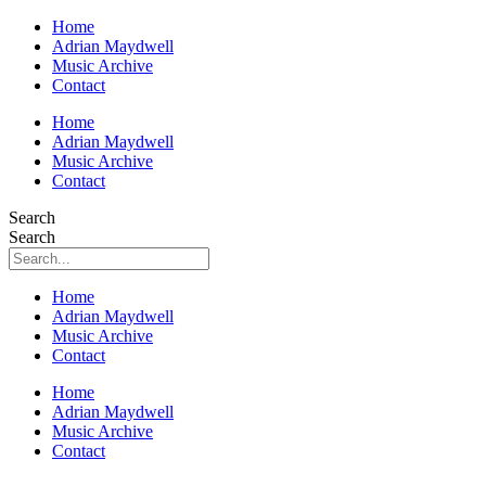
Home
Adrian Maydwell
Music Archive
Contact
Home
Adrian Maydwell
Music Archive
Contact
Search
Search
Home
Adrian Maydwell
Music Archive
Contact
Home
Adrian Maydwell
Music Archive
Contact