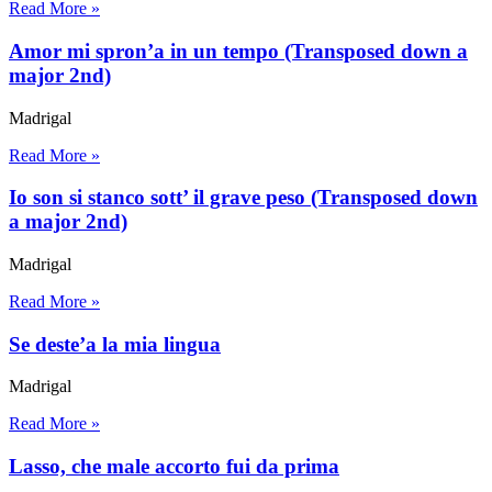
Read More »
Amor mi spron’a in un tempo (Transposed down a
major 2nd)
Madrigal
Read More »
Io son si stanco sott’ il grave peso (Transposed down
a major 2nd)
Madrigal
Read More »
Se deste’a la mia lingua
Madrigal
Read More »
Lasso, che male accorto fui da prima