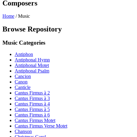
Composers
Home
/
Music
Browse Repository
Music Categories
Antiphon
Antiphonal Hymn
Antiphonal Motet
Antiphonal Psalm
Cançion
Canon
Canticle
Cantus Firmus à 2
Cantus Firmus à 3
Cantus Firmus à 4
Cantus Firmus à 5
Cantus Firmus à 6
Cantus Firmus Motet
Cantus Firmus Verse Motet
Chanson
Christmas Carol