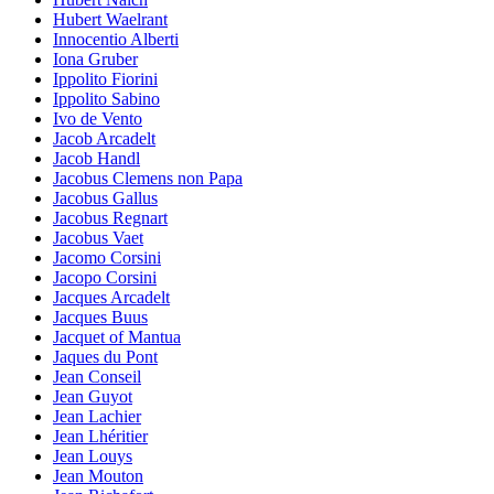
Hubert Waelrant
Innocentio Alberti
Iona Gruber
Ippolito Fiorini
Ippolito Sabino
Ivo de Vento
Jacob Arcadelt
Jacob Handl
Jacobus Clemens non Papa
Jacobus Gallus
Jacobus Regnart
Jacobus Vaet
Jacomo Corsini
Jacopo Corsini
Jacques Arcadelt
Jacques Buus
Jacquet of Mantua
Jaques du Pont
Jean Conseil
Jean Guyot
Jean Lachier
Jean Lhéritier
Jean Louys
Jean Mouton