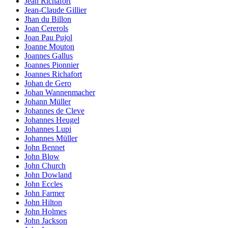
Jean Richafort
Jean-Claude Gillier
Jhan du Billon
Joan Cererols
Joan Pau Pujol
Joanne Mouton
Joannes Gallus
Joannes Pionnier
Joannes Richafort
Johan de Gero
Johan Wannenmacher
Johann Müller
Johannes de Cleve
Johannes Heugel
Johannes Lupi
Johannes Müller
John Bennet
John Blow
John Church
John Dowland
John Eccles
John Farmer
John Hilton
John Holmes
John Jackson