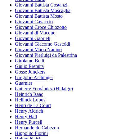
Giovanni Battista Costanzi
Giovanni Battista Moscaglia
Giovanni Battista Mosto
Giovanni Cavaccio
Giovanni Croce Chiozotto
Giovanni di Macque
Giovanni Gabrieli
Giovanni Giacomo Gastoldi
Giovanni Maria Nanino
Giovanni Pierluigi da Palestrina
Girolamo Belli
Giulio Eremita
Gosse Junckers
Gregorio Aichinger
Guarnier
Gutierre Fernández (Hidalgo)
Heinrich Isaac
Hellinck Lupus
Henri de La Court
Henry Aldrich
Henry Hall
Henry Purcell
Hernando de Cabezon
Hippolito Fiorini
Hubert Naich