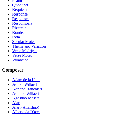
Psalm
Quodlibet
Requiem
Response
Responses
Responsoria
Ricercar
Rondeau
Rota
Secular Motet
Theme and Variation
Verse Madrigal
Verse Motet
Villancico
Composer
Adam de la Halle
Adrian Willaert
Adriano Banchieri
Adriano Willaert
Agostino Masera
Alart
Alart (Allardino)
Alberto da l'Occa