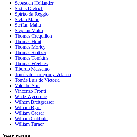
Sebastian Hollander
Sixtus Dietrich
Spirito da Reggio
Stefan Mahu
Steffan Mahu
Stephan Mahu
Thomas Crequillon
Thomas Hunt
Thomas Morley
Thomas Stoltzer
Thomas Tomkins
Thomas Weelkes
Tiburtio Massaino
Tomás de Torrejon y Velasco
Tomás Luis de Victoria
Valentin Soir
Vincenzo Fronti
W. de Wycombe
Wilhem Breitgrasser
William Byrd
William Caesar
William Cobbold
William Turner
Year range