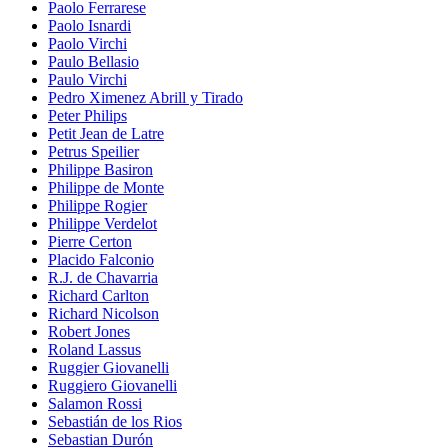
Paolo Ferrarese
Paolo Isnardi
Paolo Virchi
Paulo Bellasio
Paulo Virchi
Pedro Ximenez Abrill y Tirado
Peter Philips
Petit Jean de Latre
Petrus Speilier
Philippe Basiron
Philippe de Monte
Philippe Rogier
Philippe Verdelot
Pierre Certon
Placido Falconio
R.J. de Chavarria
Richard Carlton
Richard Nicolson
Robert Jones
Roland Lassus
Ruggier Giovanelli
Ruggiero Giovanelli
Salamon Rossi
Sebastián de los Rios
Sebastian Durón