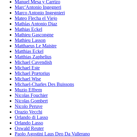
Manuel Mesa y Carrizo
Marc'Antonio Ingegneri
Marco Antonio Ingegnieri
Mateo Flecha el Viejo
Mathías Antonio Diaz
Mathias Eckel
Mathieu Gascongne
Mathieu Lasson
Matthaeus Le Maistre
Matthias Eckel
Matthias Zaphelius
Michael Cavendish
Michael Este
Michael Prætorius
Michael Wise
Michael-Charles Des Buissons
Muzio Effrem
Nicolas Fouchier
Nicolas Gombert
Nicolo Peruve
Orazio Vecchi
Orlando di Lasso
Orlando Lasso
Oswald Reuter
Paolo Agostini Laus Deo Da Vallerano