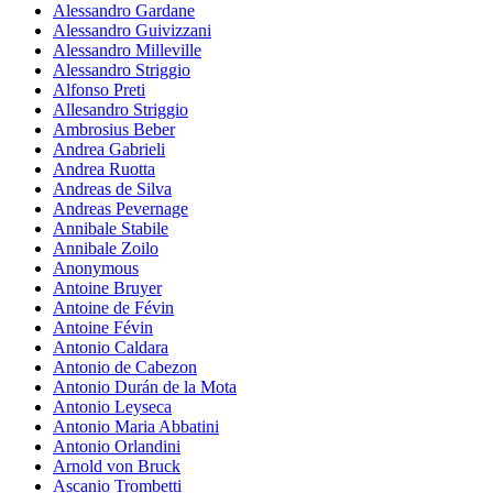
Alessandro Gardane
Alessandro Guivizzani
Alessandro Milleville
Alessandro Striggio
Alfonso Preti
Allesandro Striggio
Ambrosius Beber
Andrea Gabrieli
Andrea Ruotta
Andreas de Silva
Andreas Pevernage
Annibale Stabile
Annibale Zoilo
Anonymous
Antoine Bruyer
Antoine de Févin
Antoine Févin
Antonio Caldara
Antonio de Cabezon
Antonio Durán de la Mota
Antonio Leyseca
Antonio Maria Abbatini
Antonio Orlandini
Arnold von Bruck
Ascanio Trombetti