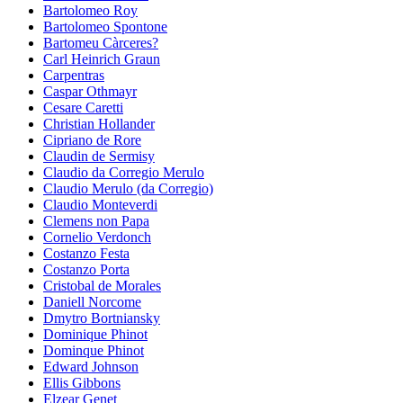
Bartolomeo Roy
Bartolomeo Spontone
Bartomeu Càrceres?
Carl Heinrich Graun
Carpentras
Caspar Othmayr
Cesare Caretti
Christian Hollander
Cipriano de Rore
Claudin de Sermisy
Claudio da Corregio Merulo
Claudio Merulo (da Corregio)
Claudio Monteverdi
Clemens non Papa
Cornelio Verdonch
Costanzo Festa
Costanzo Porta
Cristobal de Morales
Daniell Norcome
Dmytro Bortniansky
Dominique Phinot
Dominque Phinot
Edward Johnson
Ellis Gibbons
Elzear Genet