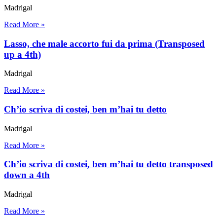
Madrigal
Read More »
Lasso, che male accorto fui da prima (Transposed
up a 4th)
Madrigal
Read More »
Ch’io scriva di costei, ben m’hai tu detto
Madrigal
Read More »
Ch’io scriva di costei, ben m’hai tu detto transposed
down a 4th
Madrigal
Read More »