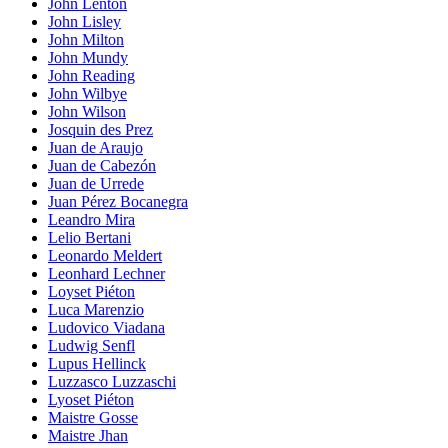
John Lenton
John Lisley
John Milton
John Mundy
John Reading
John Wilbye
John Wilson
Josquin des Prez
Juan de Araujo
Juan de Cabezón
Juan de Urrede
Juan Pérez Bocanegra
Leandro Mira
Lelio Bertani
Leonardo Meldert
Leonhard Lechner
Loyset Piéton
Luca Marenzio
Ludovico Viadana
Ludwig Senfl
Lupus Hellinck
Luzzasco Luzzaschi
Lyoset Piéton
Maistre Gosse
Maistre Jhan