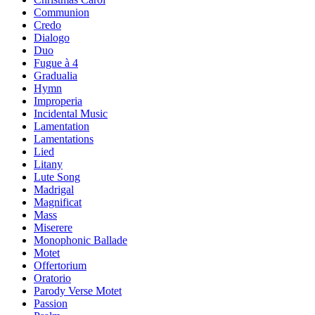
Communion
Credo
Dialogo
Duo
Fugue à 4
Gradualia
Hymn
Improperia
Incidental Music
Lamentation
Lamentations
Lied
Litany
Lute Song
Madrigal
Magnificat
Mass
Miserere
Monophonic Ballade
Motet
Offertorium
Oratorio
Parody Verse Motet
Passion