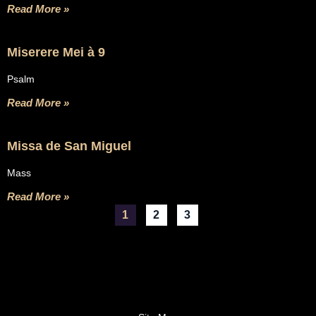
Read More »
Miserere Mei à 9
Psalm
Read More »
Missa de San Miguel
Mass
Read More »
1
2
3