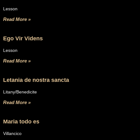
Lesson
Read More »
Ego Vir Videns
Lesson
Read More »
Letania de nostra sancta
Litany/Benedicite
Read More »
Maria todo es
Villancico