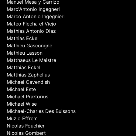
Manuel Mesa y Carrizo
Marc'Antonio Ingegneri
Marco Antonio Ingegnieri
Mateo Flecha el Viejo
Mathías Antonio Diaz
Mathias Eckel
Mathieu Gascongne
Mathieu Lasson
Matthaeus Le Maistre
Matthias Eckel
Matthias Zaphelius
Michael Cavendish
Michael Este
Michael Prætorius
Michael Wise
Michael-Charles Des Buissons
Muzio Effrem
Nicolas Fouchier
Nicolas Gombert