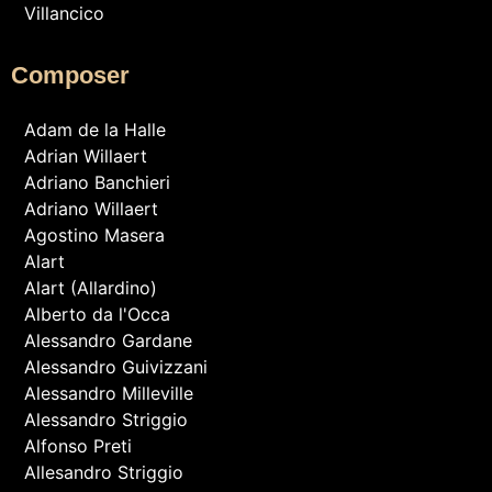
Villancico
Composer
Adam de la Halle
Adrian Willaert
Adriano Banchieri
Adriano Willaert
Agostino Masera
Alart
Alart (Allardino)
Alberto da l'Occa
Alessandro Gardane
Alessandro Guivizzani
Alessandro Milleville
Alessandro Striggio
Alfonso Preti
Allesandro Striggio