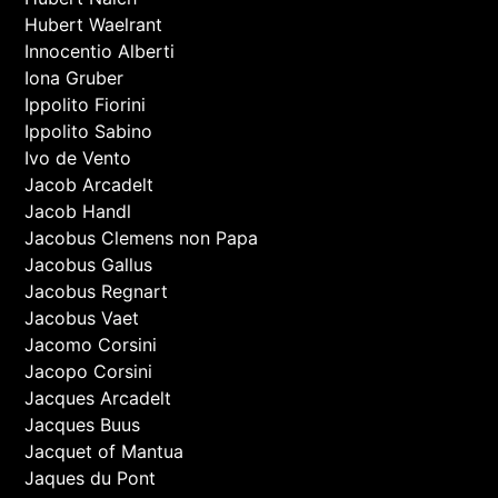
Hubert Waelrant
Innocentio Alberti
Iona Gruber
Ippolito Fiorini
Ippolito Sabino
Ivo de Vento
Jacob Arcadelt
Jacob Handl
Jacobus Clemens non Papa
Jacobus Gallus
Jacobus Regnart
Jacobus Vaet
Jacomo Corsini
Jacopo Corsini
Jacques Arcadelt
Jacques Buus
Jacquet of Mantua
Jaques du Pont