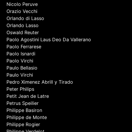
Nicolo Peruve
Orazio Vecchi
Orlando di Lasso
Orlando Lasso
Oswald Reuter
Paolo Agostini Laus Deo Da Vallerano
Paolo Ferrarese
Paolo Isnardi
Paolo Virchi
Paulo Bellasio
Paulo Virchi
Pedro Ximenez Abrill y Tirado
Peter Philips
Petit Jean de Latre
Petrus Speilier
Philippe Basiron
Philippe de Monte
Philippe Rogier
Philippe Verdelot