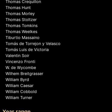
Thomas Crequillon
Thomas Hunt
Thomas Morley
Thomas Stoltzer
Thomas Tomkins
Thomas Weelkes
Tiburtio Massaino
Tomás de Torrejon y Velasco
Tomás Luis de Victoria
Valentin Soir
Vincenzo Fronti
W. de Wycombe
Wilhem Breitgrasser
William Byrd
William Caesar
William Cobbold
William Turner
Year range