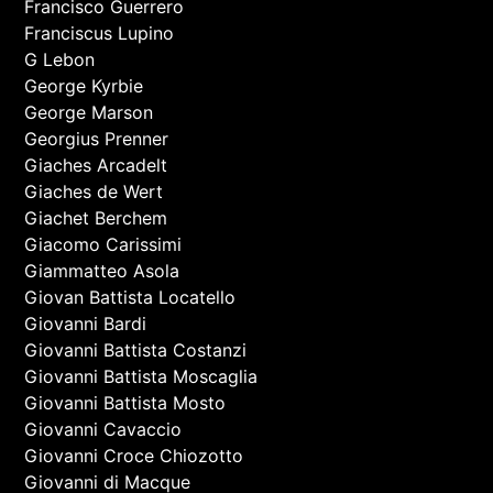
Francisco Guerrero
Franciscus Lupino
G Lebon
George Kyrbie
George Marson
Georgius Prenner
Giaches Arcadelt
Giaches de Wert
Giachet Berchem
Giacomo Carissimi
Giammatteo Asola
Giovan Battista Locatello
Giovanni Bardi
Giovanni Battista Costanzi
Giovanni Battista Moscaglia
Giovanni Battista Mosto
Giovanni Cavaccio
Giovanni Croce Chiozotto
Giovanni di Macque