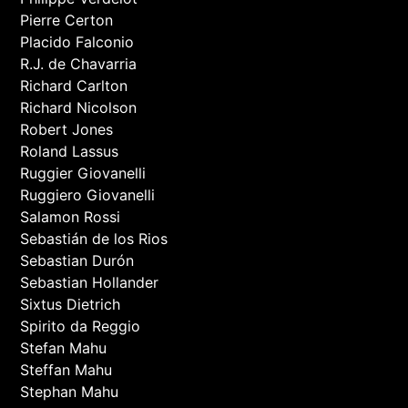
Pierre Certon
Placido Falconio
R.J. de Chavarria
Richard Carlton
Richard Nicolson
Robert Jones
Roland Lassus
Ruggier Giovanelli
Ruggiero Giovanelli
Salamon Rossi
Sebastián de los Rios
Sebastian Durón
Sebastian Hollander
Sixtus Dietrich
Spirito da Reggio
Stefan Mahu
Steffan Mahu
Stephan Mahu