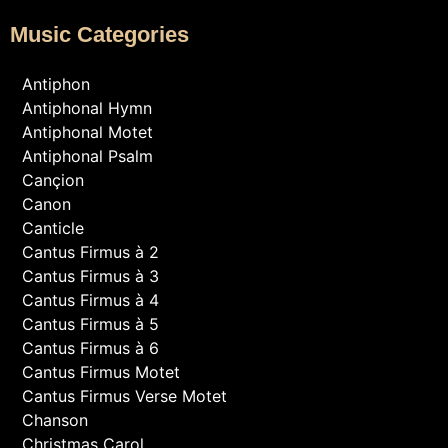
Music Categories
Antiphon
Antiphonal Hymn
Antiphonal Motet
Antiphonal Psalm
Cançion
Canon
Canticle
Cantus Firmus à 2
Cantus Firmus à 3
Cantus Firmus à 4
Cantus Firmus à 5
Cantus Firmus à 6
Cantus Firmus Motet
Cantus Firmus Verse Motet
Chanson
Christmas Carol