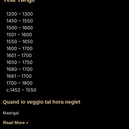
1200 – 1300
1450 – 1550
1500 – 1600
1501 – 1600
1550 – 1650
1600 – 1700
1601 – 1700
1650 – 1750
1680 – 1700
1681 – 1700
1700 – 1800
c.1452 – 1550
Quand io veggio tal hora neglet
Madrigal
Read More »