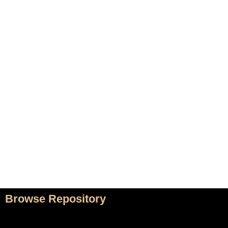
Home
Adrian Maydwell
Music Archive
Contact
Composers
/
Home
Music
Browse Repository