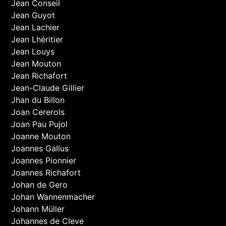
Jean Conseil
Jean Guyot
Jean Lachier
Jean Lhéritier
Jean Louys
Jean Mouton
Jean Richafort
Jean-Claude Gillier
Jhan du Billon
Joan Cererols
Joan Pau Pujol
Joanne Mouton
Joannes Gallus
Joannes Pionnier
Joannes Richafort
Johan de Gero
Johan Wannenmacher
Johann Müller
Johannes de Cleve