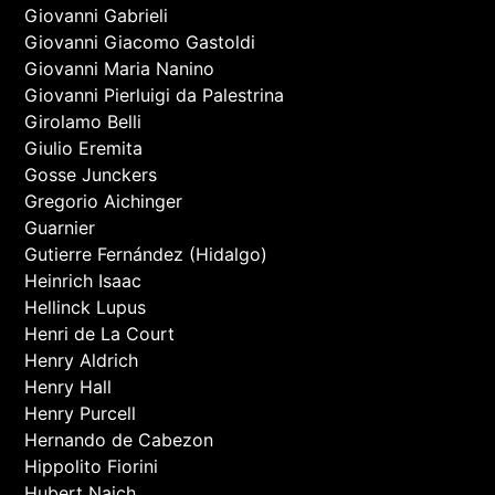
Giovanni Gabrieli
Giovanni Giacomo Gastoldi
Giovanni Maria Nanino
Giovanni Pierluigi da Palestrina
Girolamo Belli
Giulio Eremita
Gosse Junckers
Gregorio Aichinger
Guarnier
Gutierre Fernández (Hidalgo)
Heinrich Isaac
Hellinck Lupus
Henri de La Court
Henry Aldrich
Henry Hall
Henry Purcell
Hernando de Cabezon
Hippolito Fiorini
Hubert Naich