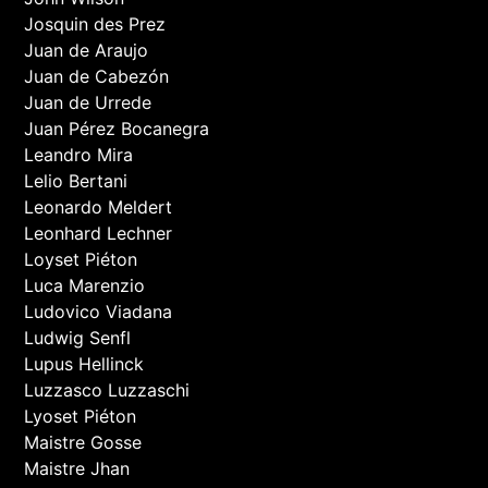
Josquin des Prez
Juan de Araujo
Juan de Cabezón
Juan de Urrede
Juan Pérez Bocanegra
Leandro Mira
Lelio Bertani
Leonardo Meldert
Leonhard Lechner
Loyset Piéton
Luca Marenzio
Ludovico Viadana
Ludwig Senfl
Lupus Hellinck
Luzzasco Luzzaschi
Lyoset Piéton
Maistre Gosse
Maistre Jhan