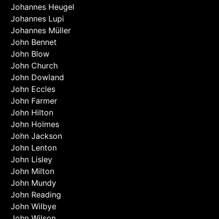
Johannes Heugel
Johannes Lupi
Johannes Müller
John Bennet
John Blow
John Church
John Dowland
John Eccles
John Farmer
John Hilton
John Holmes
John Jackson
John Lenton
John Lisley
John Milton
John Mundy
John Reading
John Wilbye
John Wilson