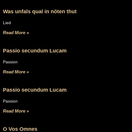
Was unfals qual in nöten thut
Lied
Read More »
Passio secundum Lucam
Passion
Read More »
Passio secundum Lucam
Passion
Read More »
O Vos Omnes