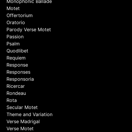
Monophonic Ballade
Motet
Offertorium
Oratorio
Parody Verse Motet
Passion
Psalm
Quodlibet
Requiem
Response
Responses
Responsoria
Ricercar
Rondeau
Rota
Secular Motet
Theme and Variation
Verse Madrigal
Verse Motet