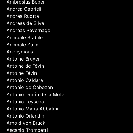
Ambrosius Beber
Andrea Gabrieli
Andrea Ruotta
Andreas de Silva
Andreas Pevernage
Annibale Stabile
Annibale Zoilo
Anonymous
Antoine Bruyer
Antoine de Févin
Antoine Févin
Antonio Caldara
Antonio de Cabezon
Antonio Durán de la Mota
Antonio Leyseca
Antonio Maria Abbatini
Antonio Orlandini
Arnold von Bruck
Ascanio Trombetti