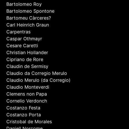
Bartolomeo Roy
Bartolomeo Spontone
Bartomeu Càrceres?
Carl Heinrich Graun
Carpentras
Caspar Othmayr
Cesare Caretti
Christian Hollander
Cipriano de Rore
Claudin de Sermisy
Claudio da Corregio Merulo
Claudio Merulo (da Corregio)
Claudio Monteverdi
Clemens non Papa
Cornelio Verdonch
Costanzo Festa
Costanzo Porta
Cristobal de Morales
Daniell Norcome