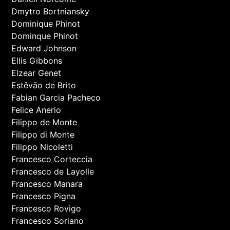
Dmytro Bortniansky
Dominique Phinot
Dominque Phinot
Edward Johnson
Ellis Gibbons
Elzear Genet
Estêvão de Brito
Fabian Garcia Pacheco
Felice Anerio
Filippo de Monte
Filippo di Monte
Filippo Nicoletti
Francesco Corteccia
Francesco de Layolle
Francesco Manara
Francesco Pigna
Francesco Rovigo
Francesco Soriano