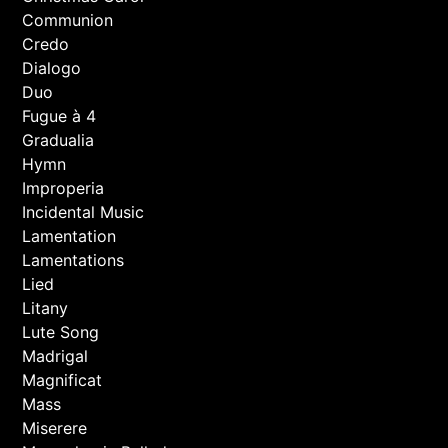
Communion
Credo
Dialogo
Duo
Fugue à 4
Gradualia
Hymn
Improperia
Incidental Music
Lamentation
Lamentations
Lied
Litany
Lute Song
Madrigal
Magnificat
Mass
Miserere