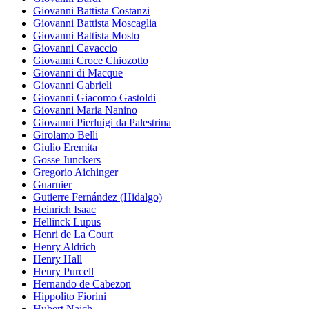
Giovanni Battista Costanzi
Giovanni Battista Moscaglia
Giovanni Battista Mosto
Giovanni Cavaccio
Giovanni Croce Chiozotto
Giovanni di Macque
Giovanni Gabrieli
Giovanni Giacomo Gastoldi
Giovanni Maria Nanino
Giovanni Pierluigi da Palestrina
Girolamo Belli
Giulio Eremita
Gosse Junckers
Gregorio Aichinger
Guarnier
Gutierre Fernández (Hidalgo)
Heinrich Isaac
Hellinck Lupus
Henri de La Court
Henry Aldrich
Henry Hall
Henry Purcell
Hernando de Cabezon
Hippolito Fiorini
Hubert Naich