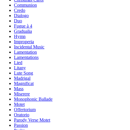
Communion
Credo
Dialogo
Duo
Fugue à 4
Gradualia
Hymn
Improperia
Incidental Music
Lamentation
Lamentations
Lied
Litany
Lute Song
Madrigal
Magnificat
Mass
Miserere
Monophonic Ballade
Motet
Offertorium
Oratorio
Parody Verse Motet
Passion