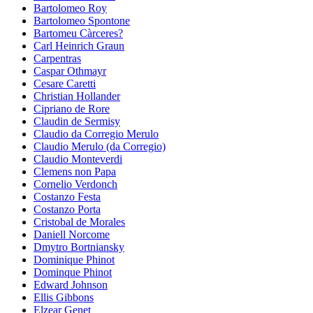
Bartolomeo Roy
Bartolomeo Spontone
Bartomeu Càrceres?
Carl Heinrich Graun
Carpentras
Caspar Othmayr
Cesare Caretti
Christian Hollander
Cipriano de Rore
Claudin de Sermisy
Claudio da Corregio Merulo
Claudio Merulo (da Corregio)
Claudio Monteverdi
Clemens non Papa
Cornelio Verdonch
Costanzo Festa
Costanzo Porta
Cristobal de Morales
Daniell Norcome
Dmytro Bortniansky
Dominique Phinot
Dominque Phinot
Edward Johnson
Ellis Gibbons
Elzear Genet