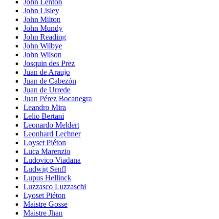
John Lenton
John Lisley
John Milton
John Mundy
John Reading
John Wilbye
John Wilson
Josquin des Prez
Juan de Araujo
Juan de Cabezón
Juan de Urrede
Juan Pérez Bocanegra
Leandro Mira
Lelio Bertani
Leonardo Meldert
Leonhard Lechner
Loyset Piéton
Luca Marenzio
Ludovico Viadana
Ludwig Senfl
Lupus Hellinck
Luzzasco Luzzaschi
Lyoset Piéton
Maistre Gosse
Maistre Jhan