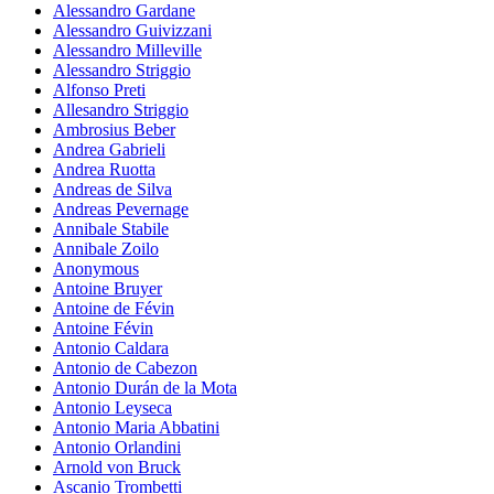
Alessandro Gardane
Alessandro Guivizzani
Alessandro Milleville
Alessandro Striggio
Alfonso Preti
Allesandro Striggio
Ambrosius Beber
Andrea Gabrieli
Andrea Ruotta
Andreas de Silva
Andreas Pevernage
Annibale Stabile
Annibale Zoilo
Anonymous
Antoine Bruyer
Antoine de Févin
Antoine Févin
Antonio Caldara
Antonio de Cabezon
Antonio Durán de la Mota
Antonio Leyseca
Antonio Maria Abbatini
Antonio Orlandini
Arnold von Bruck
Ascanio Trombetti