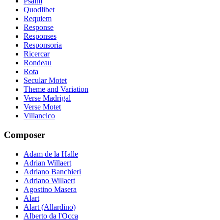
Psalm
Quodlibet
Requiem
Response
Responses
Responsoria
Ricercar
Rondeau
Rota
Secular Motet
Theme and Variation
Verse Madrigal
Verse Motet
Villancico
Composer
Adam de la Halle
Adrian Willaert
Adriano Banchieri
Adriano Willaert
Agostino Masera
Alart
Alart (Allardino)
Alberto da l'Occa