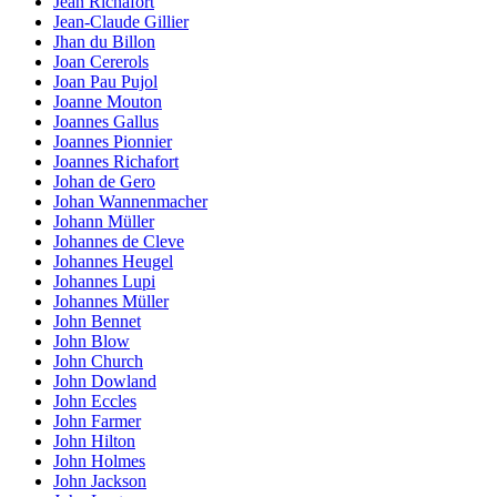
Jean Richafort
Jean-Claude Gillier
Jhan du Billon
Joan Cererols
Joan Pau Pujol
Joanne Mouton
Joannes Gallus
Joannes Pionnier
Joannes Richafort
Johan de Gero
Johan Wannenmacher
Johann Müller
Johannes de Cleve
Johannes Heugel
Johannes Lupi
Johannes Müller
John Bennet
John Blow
John Church
John Dowland
John Eccles
John Farmer
John Hilton
John Holmes
John Jackson