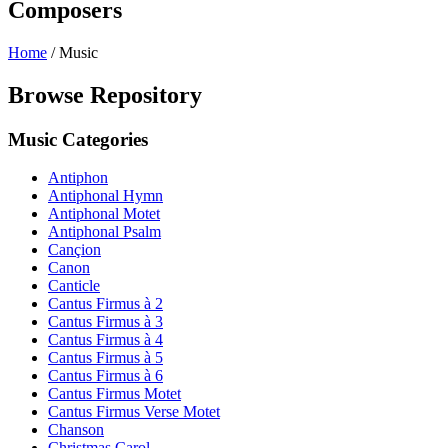
Composers
Home
/
Music
Browse Repository
Music Categories
Antiphon
Antiphonal Hymn
Antiphonal Motet
Antiphonal Psalm
Cançion
Canon
Canticle
Cantus Firmus à 2
Cantus Firmus à 3
Cantus Firmus à 4
Cantus Firmus à 5
Cantus Firmus à 6
Cantus Firmus Motet
Cantus Firmus Verse Motet
Chanson
Christmas Carol