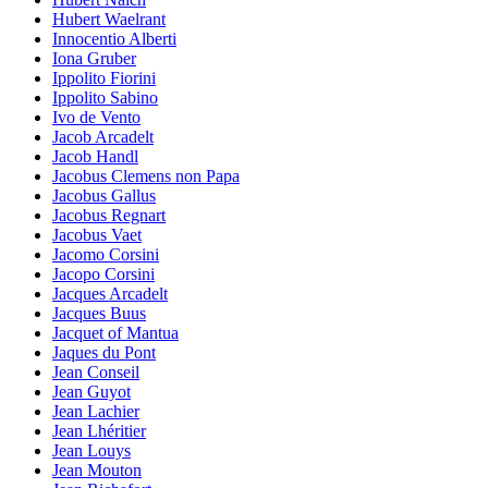
Hubert Waelrant
Innocentio Alberti
Iona Gruber
Ippolito Fiorini
Ippolito Sabino
Ivo de Vento
Jacob Arcadelt
Jacob Handl
Jacobus Clemens non Papa
Jacobus Gallus
Jacobus Regnart
Jacobus Vaet
Jacomo Corsini
Jacopo Corsini
Jacques Arcadelt
Jacques Buus
Jacquet of Mantua
Jaques du Pont
Jean Conseil
Jean Guyot
Jean Lachier
Jean Lhéritier
Jean Louys
Jean Mouton