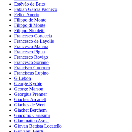
Estêvão de Brito
Fabian Garcia Pacheco
Felice Anerio
Filippo de Monte
Filippo di Monte
Filippo Nicoletti
Francesco Corteccia
Francesco de Layolle
Francesco Manara
Francesco Pigna
Francesco Rovigo
Francesco Soriano
Francisco Guerrero
Franciscus Lupino
G Lebon
George Kyrbie
George Marson
Georgius Prenner
Giaches Arcadelt
Giaches de Wert
Giachet Berchem
Giacomo Carissimi
Giammatteo Asola
Giovan Battista Locatello
Giovanni Bardi