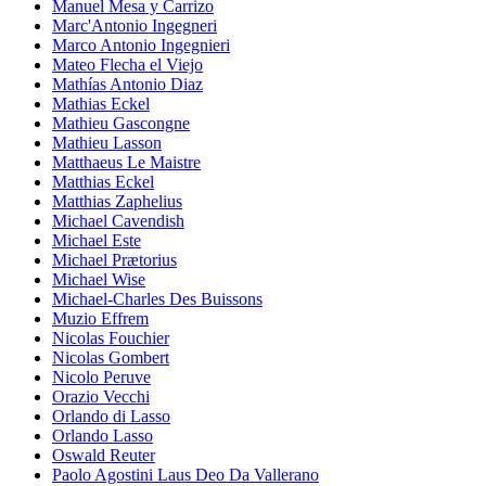
Manuel Mesa y Carrizo
Marc'Antonio Ingegneri
Marco Antonio Ingegnieri
Mateo Flecha el Viejo
Mathías Antonio Diaz
Mathias Eckel
Mathieu Gascongne
Mathieu Lasson
Matthaeus Le Maistre
Matthias Eckel
Matthias Zaphelius
Michael Cavendish
Michael Este
Michael Prætorius
Michael Wise
Michael-Charles Des Buissons
Muzio Effrem
Nicolas Fouchier
Nicolas Gombert
Nicolo Peruve
Orazio Vecchi
Orlando di Lasso
Orlando Lasso
Oswald Reuter
Paolo Agostini Laus Deo Da Vallerano