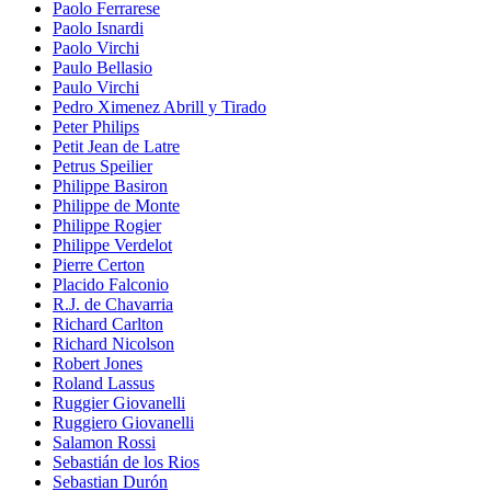
Paolo Ferrarese
Paolo Isnardi
Paolo Virchi
Paulo Bellasio
Paulo Virchi
Pedro Ximenez Abrill y Tirado
Peter Philips
Petit Jean de Latre
Petrus Speilier
Philippe Basiron
Philippe de Monte
Philippe Rogier
Philippe Verdelot
Pierre Certon
Placido Falconio
R.J. de Chavarria
Richard Carlton
Richard Nicolson
Robert Jones
Roland Lassus
Ruggier Giovanelli
Ruggiero Giovanelli
Salamon Rossi
Sebastián de los Rios
Sebastian Durón