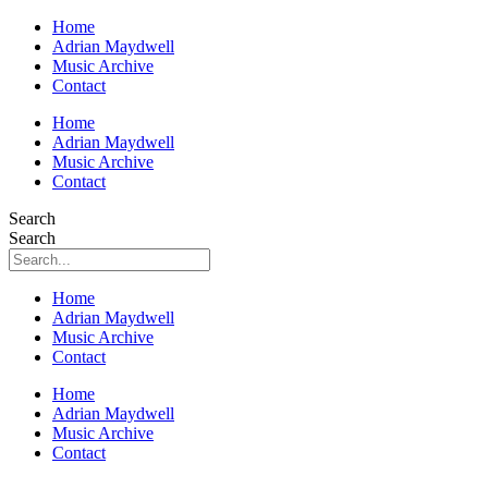
Home
Adrian Maydwell
Music Archive
Contact
Home
Adrian Maydwell
Music Archive
Contact
Search
Search
Home
Adrian Maydwell
Music Archive
Contact
Home
Adrian Maydwell
Music Archive
Contact