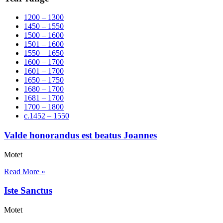
1200 – 1300
1450 – 1550
1500 – 1600
1501 – 1600
1550 – 1650
1600 – 1700
1601 – 1700
1650 – 1750
1680 – 1700
1681 – 1700
1700 – 1800
c.1452 – 1550
Valde honorandus est beatus Joannes
Motet
Read More »
Iste Sanctus
Motet