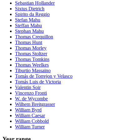
Sebastian Hollander
Sixtus Dietrich
Spirito da Reggio
Stefan Mahu
Steffan Mahu
Stephan Mahu
Thomas Crequillon
Thomas Hunt
Thomas Morley
Thomas Stoltzer
Thomas Tomkins
Thomas Weelkes
Tiburtio Massaino
Tomás de Torrejon y Velasco
Tomás Luis de Victoria
Valentin Soir
Vincenzo Fronti
W. de Wycombe
Wilhem Breitgrasser
William Byrd
William Caesar
William Cobbold
William Turner
Year range