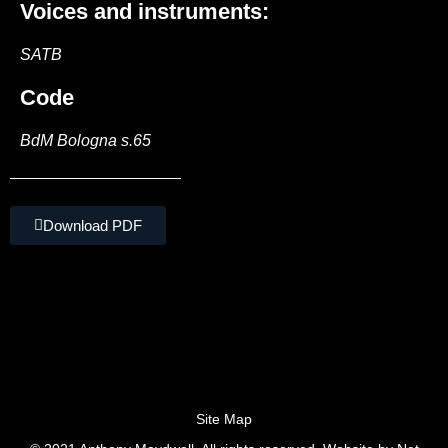
Voices and instruments:
SATB
Code
BdM Bologna s.65
Download PDF
Site Map