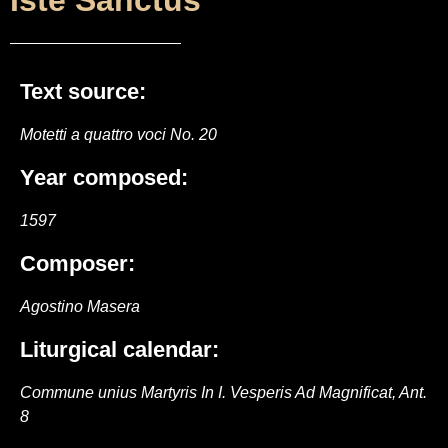
Iste Sanctus
Text source:
Motetti a quattro voci No. 20
Year composed:
1597
Composer:
Agostino Masera
Liturgical calendar:
Commune unius Martyris In I. Vesperis Ad Magnificat, Ant.
8