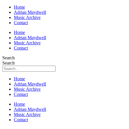
Home
Adrian Maydwell
Music Archive
Contact
Home
Adrian Maydwell
Music Archive
Contact
Search
Search
Home
Adrian Maydwell
Music Archive
Contact
Home
Adrian Maydwell
Music Archive
Contact