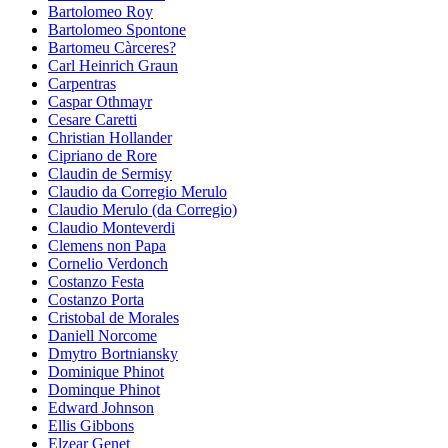
Bartolomeo Roy
Bartolomeo Spontone
Bartomeu Càrceres?
Carl Heinrich Graun
Carpentras
Caspar Othmayr
Cesare Caretti
Christian Hollander
Cipriano de Rore
Claudin de Sermisy
Claudio da Corregio Merulo
Claudio Merulo (da Corregio)
Claudio Monteverdi
Clemens non Papa
Cornelio Verdonch
Costanzo Festa
Costanzo Porta
Cristobal de Morales
Daniell Norcome
Dmytro Bortniansky
Dominique Phinot
Dominque Phinot
Edward Johnson
Ellis Gibbons
Elzear Genet