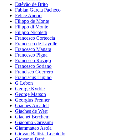
Estêvão de Brito
Fabian Garcia Pacheco
Felice Anerio
Filippo de Monte
Filippo di Monte
Filippo Nicoletti
Francesco Corteccia
Francesco de Layolle
Francesco Manara
Francesco Pigna
Francesco Rovigo
Francesco Soriano
Francisco Guerrero
Franciscus Lupino
G Lebon
George Kyrbie
George Marson
Georgius Prenner
Giaches Arcadelt
Giaches de Wert
Giachet Berchem
Giacomo Carissimi
Giammatteo Asola
Giovan Battista Locatello
Giovanni Bardi