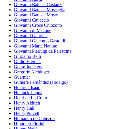
Giovanni Battista Costanzi
Giovanni Battista Moscaglia
Giovanni Battista Mosto
Giovanni Cavaccio
Giovanni Croce Chiozotto
Giovanni di Macque
Giovanni Gabrieli
Giovanni Giacomo Gastoldi
Giovanni Maria Nanino
Giovanni Pierluigi da Palestrina
Girolamo Belli
Giulio Eremita
Gosse Junckers
Gregorio Aichinger
Guarnier
Gutierre Fernández (Hidalgo)
Heinrich Isaac
Hellinck Lupus
Henri de La Court
Henry Aldrich
Henry Hall
Henry Purcell
Hernando de Cabezon
Hippolito Fiorini
Hubert Naich