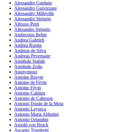
Alessandro Gardane
Alessandro Guivizzani
Alessandro Milleville
Alessandro Striggio
Alfonso Preti
Allesandro Striggio
Ambrosius Beber
Andrea Gabrieli
Andrea Ruotta
Andreas de Silva
Andreas Pevernage
Annibale Stabile
Annibale Zoilo
Anonymous
Antoine Bruyer
Antoine de Févin
Antoine Févin
Antonio Caldara
Antonio de Cabezon
Antonio Durán de la Mota
Antonio Leyseca
Antonio Maria Abbatini
Antonio Orlandini
Arnold von Bruck
Ascanio Trombetti