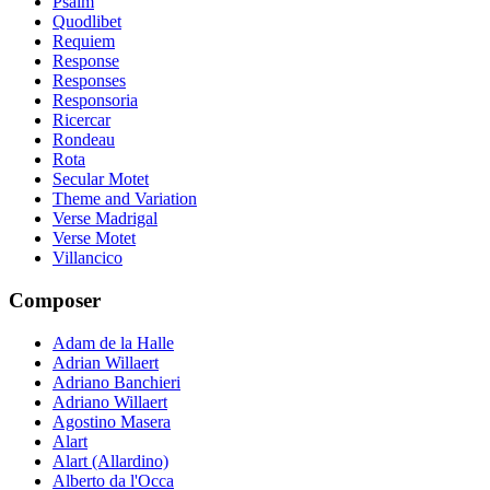
Psalm
Quodlibet
Requiem
Response
Responses
Responsoria
Ricercar
Rondeau
Rota
Secular Motet
Theme and Variation
Verse Madrigal
Verse Motet
Villancico
Composer
Adam de la Halle
Adrian Willaert
Adriano Banchieri
Adriano Willaert
Agostino Masera
Alart
Alart (Allardino)
Alberto da l'Occa