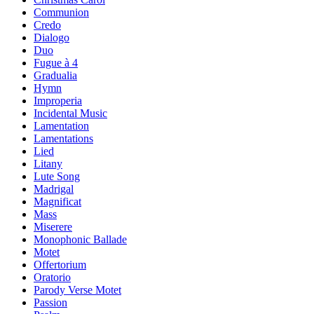
Communion
Credo
Dialogo
Duo
Fugue à 4
Gradualia
Hymn
Improperia
Incidental Music
Lamentation
Lamentations
Lied
Litany
Lute Song
Madrigal
Magnificat
Mass
Miserere
Monophonic Ballade
Motet
Offertorium
Oratorio
Parody Verse Motet
Passion