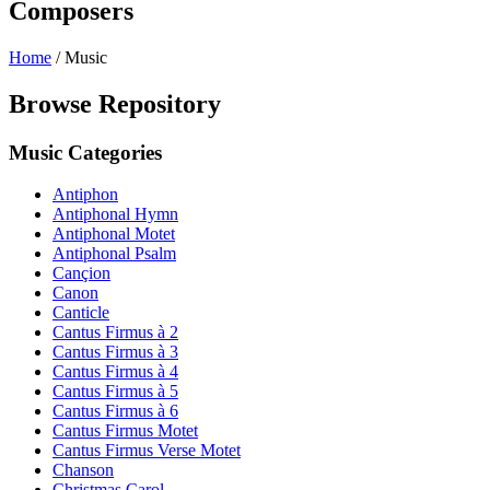
Composers
Home
/
Music
Browse Repository
Music Categories
Antiphon
Antiphonal Hymn
Antiphonal Motet
Antiphonal Psalm
Cançion
Canon
Canticle
Cantus Firmus à 2
Cantus Firmus à 3
Cantus Firmus à 4
Cantus Firmus à 5
Cantus Firmus à 6
Cantus Firmus Motet
Cantus Firmus Verse Motet
Chanson
Christmas Carol