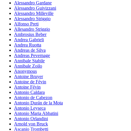
Alessandro Gardane
Alessandro Guivizzani
Alessandro Milleville
Alessandro Striggio
Alfonso Preti
Allesandro Striggio
Ambrosius Beber
Andrea Gabrieli
Andrea Ruotta
Andreas de Silva
Andreas Pevernage
Annibale Stabile
Annibale Zoilo
Anonymous
Antoine Bruyer
Antoine de Févin
Antoine Févin
Antonio Caldara
Antonio de Cabezon
Antonio Durán de la Mota
Antonio Leyseca
Antonio Maria Abbatini
Antonio Orlandini
Arnold von Bruck
Ascanio Trombetti