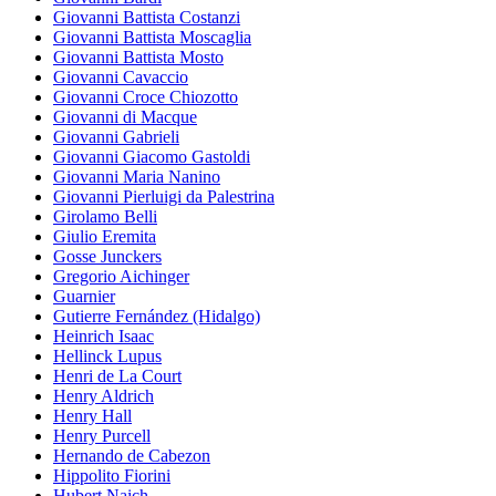
Giovanni Battista Costanzi
Giovanni Battista Moscaglia
Giovanni Battista Mosto
Giovanni Cavaccio
Giovanni Croce Chiozotto
Giovanni di Macque
Giovanni Gabrieli
Giovanni Giacomo Gastoldi
Giovanni Maria Nanino
Giovanni Pierluigi da Palestrina
Girolamo Belli
Giulio Eremita
Gosse Junckers
Gregorio Aichinger
Guarnier
Gutierre Fernández (Hidalgo)
Heinrich Isaac
Hellinck Lupus
Henri de La Court
Henry Aldrich
Henry Hall
Henry Purcell
Hernando de Cabezon
Hippolito Fiorini
Hubert Naich