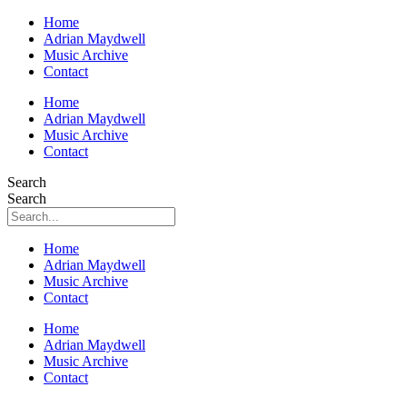
Home
Adrian Maydwell
Music Archive
Contact
Home
Adrian Maydwell
Music Archive
Contact
Search
Search
Home
Adrian Maydwell
Music Archive
Contact
Home
Adrian Maydwell
Music Archive
Contact