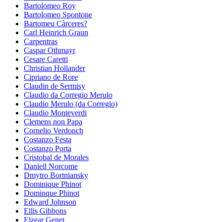
Bartolomeo Roy
Bartolomeo Spontone
Bartomeu Càrceres?
Carl Heinrich Graun
Carpentras
Caspar Othmayr
Cesare Caretti
Christian Hollander
Cipriano de Rore
Claudin de Sermisy
Claudio da Corregio Merulo
Claudio Merulo (da Corregio)
Claudio Monteverdi
Clemens non Papa
Cornelio Verdonch
Costanzo Festa
Costanzo Porta
Cristobal de Morales
Daniell Norcome
Dmytro Bortniansky
Dominique Phinot
Dominque Phinot
Edward Johnson
Ellis Gibbons
Elzear Genet