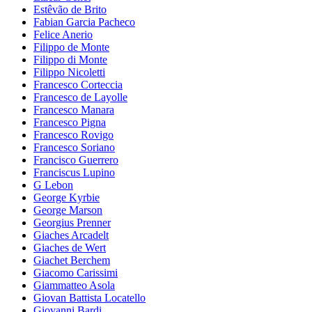
Estêvão de Brito
Fabian Garcia Pacheco
Felice Anerio
Filippo de Monte
Filippo di Monte
Filippo Nicoletti
Francesco Corteccia
Francesco de Layolle
Francesco Manara
Francesco Pigna
Francesco Rovigo
Francesco Soriano
Francisco Guerrero
Franciscus Lupino
G Lebon
George Kyrbie
George Marson
Georgius Prenner
Giaches Arcadelt
Giaches de Wert
Giachet Berchem
Giacomo Carissimi
Giammatteo Asola
Giovan Battista Locatello
Giovanni Bardi