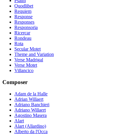
Psalm
Quodlibet
Requiem
Response
Responses
Responsoria
Ricercar
Rondeau
Rota
Secular Motet
Theme and Variation
Verse Madrigal
Verse Motet
Villancico
Composer
Adam de la Halle
Adrian Willaert
Adriano Banchieri
Adriano Willaert
Agostino Masera
Alart
Alart (Allardino)
Alberto da l'Occa