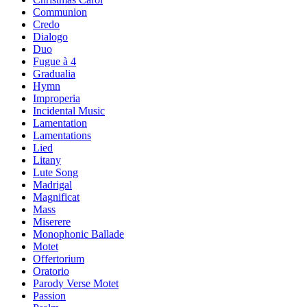
Communion
Credo
Dialogo
Duo
Fugue à 4
Gradualia
Hymn
Improperia
Incidental Music
Lamentation
Lamentations
Lied
Litany
Lute Song
Madrigal
Magnificat
Mass
Miserere
Monophonic Ballade
Motet
Offertorium
Oratorio
Parody Verse Motet
Passion