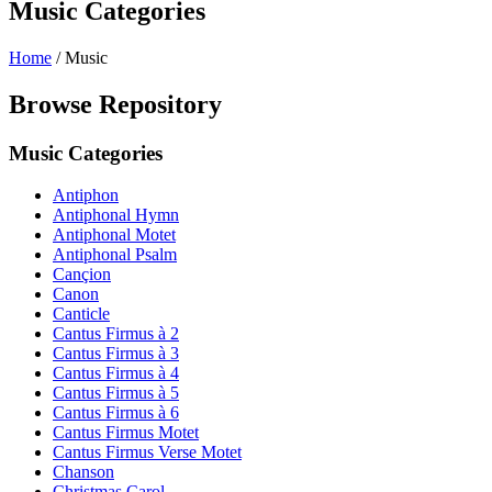
Music Categories
Home
/
Music
Browse Repository
Music Categories
Antiphon
Antiphonal Hymn
Antiphonal Motet
Antiphonal Psalm
Cançion
Canon
Canticle
Cantus Firmus à 2
Cantus Firmus à 3
Cantus Firmus à 4
Cantus Firmus à 5
Cantus Firmus à 6
Cantus Firmus Motet
Cantus Firmus Verse Motet
Chanson
Christmas Carol