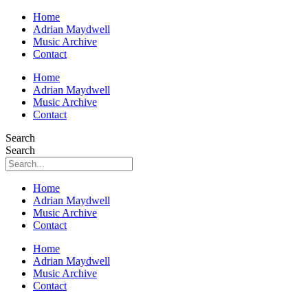
Home
Adrian Maydwell
Music Archive
Contact
Home
Adrian Maydwell
Music Archive
Contact
Search
Search
Home
Adrian Maydwell
Music Archive
Contact
Home
Adrian Maydwell
Music Archive
Contact