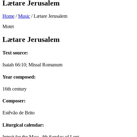
Lætare Jerusalem
Home
/
Music
/
Lætare Jerusalem
Motet
Lætare Jerusalem
Text source:
Isaiah 66:10; Missal Romanum
Year composed:
16th century
Composer:
Estêvão de Brito
Liturgical calendar:
Introit for the Mass, 4th Sunday of Lent