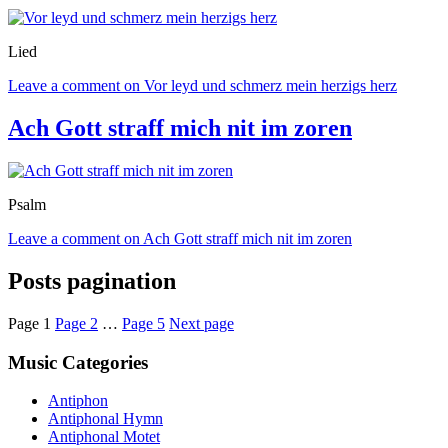
Lied
Leave a comment
on Vor leyd und schmerz mein herzigs herz
Ach Gott straff mich nit im zoren
Psalm
Leave a comment
on Ach Gott straff mich nit im zoren
Posts pagination
Page
1
Page
2
…
Page
5
Next page
Music Categories
Antiphon
Antiphonal Hymn
Antiphonal Motet