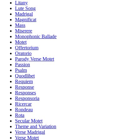
Litany
Lute Song
Madrigal
Magnificat
Mass
Miserere
Monophonic Ballade
Motet
Offertorium
Oratorio
Parody Verse Motet
Passion
Psalm
Quodlibet
Requiem
Response
Responses
Responsoria
Ricercar
Rondeau
Rota
Secular Motet
Theme and Variation
Verse Madrigal
Verse Motet