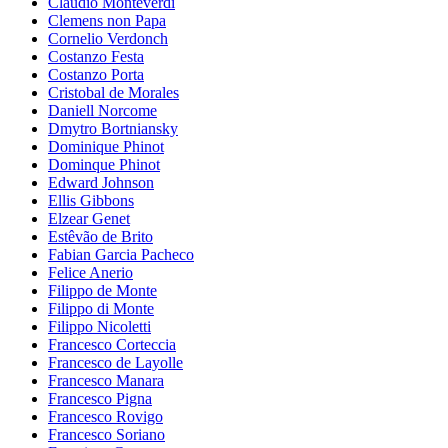
Claudio Monteverdi
Clemens non Papa
Cornelio Verdonch
Costanzo Festa
Costanzo Porta
Cristobal de Morales
Daniell Norcome
Dmytro Bortniansky
Dominique Phinot
Dominque Phinot
Edward Johnson
Ellis Gibbons
Elzear Genet
Estêvão de Brito
Fabian Garcia Pacheco
Felice Anerio
Filippo de Monte
Filippo di Monte
Filippo Nicoletti
Francesco Corteccia
Francesco de Layolle
Francesco Manara
Francesco Pigna
Francesco Rovigo
Francesco Soriano