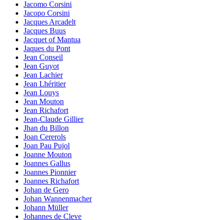
Jacomo Corsini
Jacopo Corsini
Jacques Arcadelt
Jacques Buus
Jacquet of Mantua
Jaques du Pont
Jean Conseil
Jean Guyot
Jean Lachier
Jean Lhéritier
Jean Louys
Jean Mouton
Jean Richafort
Jean-Claude Gillier
Jhan du Billon
Joan Cererols
Joan Pau Pujol
Joanne Mouton
Joannes Gallus
Joannes Pionnier
Joannes Richafort
Johan de Gero
Johan Wannenmacher
Johann Müller
Johannes de Cleve