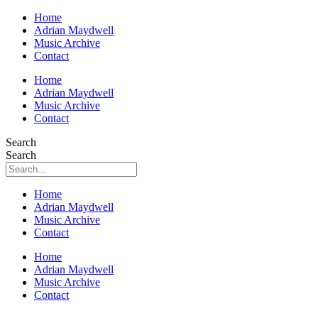
Home
Adrian Maydwell
Music Archive
Contact
Home
Adrian Maydwell
Music Archive
Contact
Search
Search
Home
Adrian Maydwell
Music Archive
Contact
Home
Adrian Maydwell
Music Archive
Contact