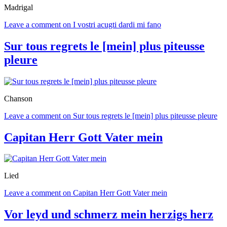
Madrigal
Leave a comment
on I vostri acugti dardi mi fano
Sur tous regrets le [mein] plus piteusse
pleure
Chanson
Leave a comment
on Sur tous regrets le [mein] plus piteusse pleure
Capitan Herr Gott Vater mein
Lied
Leave a comment
on Capitan Herr Gott Vater mein
Vor leyd und schmerz mein herzigs herz