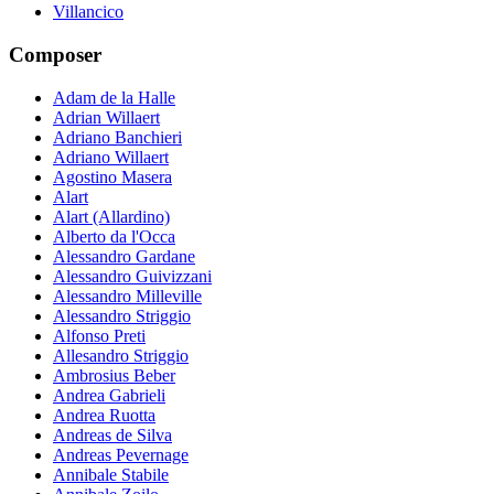
Villancico
Composer
Adam de la Halle
Adrian Willaert
Adriano Banchieri
Adriano Willaert
Agostino Masera
Alart
Alart (Allardino)
Alberto da l'Occa
Alessandro Gardane
Alessandro Guivizzani
Alessandro Milleville
Alessandro Striggio
Alfonso Preti
Allesandro Striggio
Ambrosius Beber
Andrea Gabrieli
Andrea Ruotta
Andreas de Silva
Andreas Pevernage
Annibale Stabile