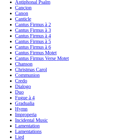
Antiphonal Psalm
Cançion
Canon
Canticle
Cantus Firmus à 2
Cantus Firmus à 3
Cantus Firmus à 4
Cantus Firmus à 5
Cantus Firmus à 6
Cantus Firmus Motet
Cantus Firmus Verse Motet
Chanson
Christmas Carol
Communion
Credo
Dialogo
Duo
Fugue à 4
Gradualia
Hymn
Improperia
Incidental Music
Lamentation
Lamentations
Lied