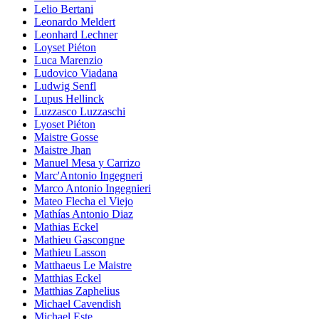
Lelio Bertani
Leonardo Meldert
Leonhard Lechner
Loyset Piéton
Luca Marenzio
Ludovico Viadana
Ludwig Senfl
Lupus Hellinck
Luzzasco Luzzaschi
Lyoset Piéton
Maistre Gosse
Maistre Jhan
Manuel Mesa y Carrizo
Marc'Antonio Ingegneri
Marco Antonio Ingegnieri
Mateo Flecha el Viejo
Mathías Antonio Diaz
Mathias Eckel
Mathieu Gascongne
Mathieu Lasson
Matthaeus Le Maistre
Matthias Eckel
Matthias Zaphelius
Michael Cavendish
Michael Este