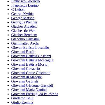
Francisco Guerrero
Franciscus Lupino
G Lebon
George Kyrbie
George Marson
Georgius Prenner
Giaches Arcadelt
Giaches de Wert
Giachet Berchem
Giacomo Carissimi
Giammatteo Asola
Giovan Battista Locatello
Giovanni Bardi
Giovanni Battista Costanzi
Giovanni Battista Moscaglia
Giovanni Battista Mosto
Giovanni Cavaccio
Giovanni Croce Chiozotto
Giovanni di Macque
Giovanni Gabrieli
Giovanni Giacomo Gastoldi
Giovanni Maria Nanino
Giovanni Pierluigi da Palestrina
Girolamo Belli
Giulio Eremita