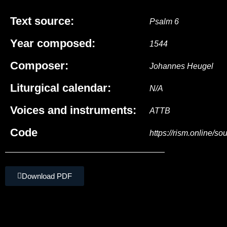
Text source:
Psalm 6
Year composed:
1544
Composer:
Johannes Heugel
Liturgical calendar:
N/A
Voices and instruments:
ATTB
Code
https://rism.online/s
Download PDF