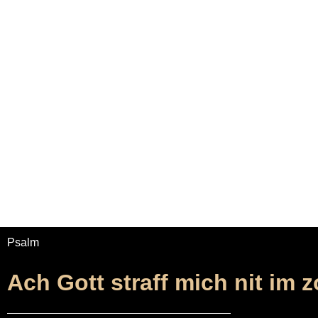
Home
Adrian Maydwell
Music Archive
Ach 
Psalm
Ach Gott straff mich nit im 