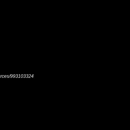
ources/993103324