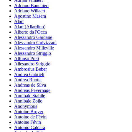
Adrian Willaert
Adriano Banchieri
Adriano Willaert
Agostino Masera
Alart
Alart (Allardino)
Alberto da l'Occa
Alessandro Gardane
Alessandro Guivizzani
Alessandro Milleville
Alessandro Striggio
Alfonso Preti
Allesandro Striggio
Ambrosius Beber
Andrea Gabrieli
Andrea Ruotta
Andreas de Silva
Andreas Pevernage
Annibale Stabile
Annibale Zoilo
Anonymous
Antoine Bruyer
Antoine de Févin
Antoine Févin
Antonio Caldara