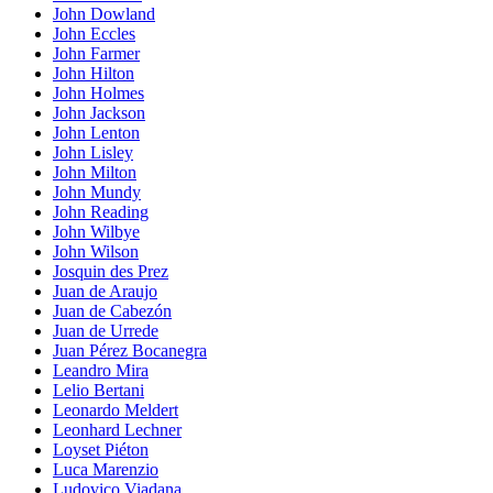
John Dowland
John Eccles
John Farmer
John Hilton
John Holmes
John Jackson
John Lenton
John Lisley
John Milton
John Mundy
John Reading
John Wilbye
John Wilson
Josquin des Prez
Juan de Araujo
Juan de Cabezón
Juan de Urrede
Juan Pérez Bocanegra
Leandro Mira
Lelio Bertani
Leonardo Meldert
Leonhard Lechner
Loyset Piéton
Luca Marenzio
Ludovico Viadana