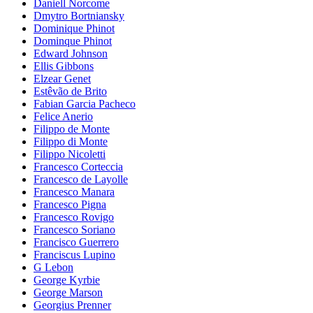
Daniell Norcome
Dmytro Bortniansky
Dominique Phinot
Dominque Phinot
Edward Johnson
Ellis Gibbons
Elzear Genet
Estêvão de Brito
Fabian Garcia Pacheco
Felice Anerio
Filippo de Monte
Filippo di Monte
Filippo Nicoletti
Francesco Corteccia
Francesco de Layolle
Francesco Manara
Francesco Pigna
Francesco Rovigo
Francesco Soriano
Francisco Guerrero
Franciscus Lupino
G Lebon
George Kyrbie
George Marson
Georgius Prenner