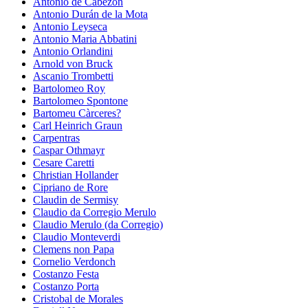
Antonio de Cabezon
Antonio Durán de la Mota
Antonio Leyseca
Antonio Maria Abbatini
Antonio Orlandini
Arnold von Bruck
Ascanio Trombetti
Bartolomeo Roy
Bartolomeo Spontone
Bartomeu Càrceres?
Carl Heinrich Graun
Carpentras
Caspar Othmayr
Cesare Caretti
Christian Hollander
Cipriano de Rore
Claudin de Sermisy
Claudio da Corregio Merulo
Claudio Merulo (da Corregio)
Claudio Monteverdi
Clemens non Papa
Cornelio Verdonch
Costanzo Festa
Costanzo Porta
Cristobal de Morales