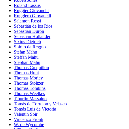
Robert Jones
Roland Lassus
Ruggier Giovanelli
Ruggiero Giovanelli
Salamon Rossi
Sebastián de los Rios
Sebastian Durón
Sebastian Hollander
Sixtus Dietrich
Spirito da Reggio
Stefan Mahu
Steffan Mahu
Stephan Mahu
Thomas Crequillon
Thomas Hunt
Thomas Morley
Thomas Stoltzer
Thomas Tomkins
Thomas Weelkes
Tiburtio Massaino
Tomás de Torrejon y Velasco
Tomás Luis de Victoria
Valentin Soir
Vincenzo Fronti
W. de Wycombe