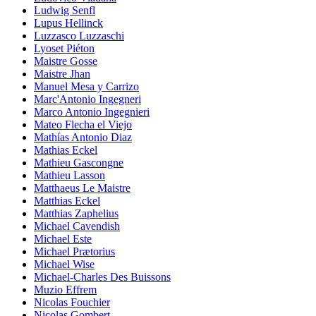
Ludwig Senfl
Lupus Hellinck
Luzzasco Luzzaschi
Lyoset Piéton
Maistre Gosse
Maistre Jhan
Manuel Mesa y Carrizo
Marc'Antonio Ingegneri
Marco Antonio Ingegnieri
Mateo Flecha el Viejo
Mathías Antonio Diaz
Mathias Eckel
Mathieu Gascongne
Mathieu Lasson
Matthaeus Le Maistre
Matthias Eckel
Matthias Zaphelius
Michael Cavendish
Michael Este
Michael Prætorius
Michael Wise
Michael-Charles Des Buissons
Muzio Effrem
Nicolas Fouchier
Nicolas Gombert