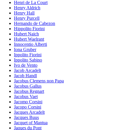
Henri de La Court
Henry Aldrich
Henry Hall
Henry Purcell
Hernando de Cabezon
Hippolito Fiorini
Hubert Naich
Hubert Waelrant
Innocentio Alberti
Iona Gruber
Ippolito Fiorini
Ippolito Sabino
Ivo de Vento
Jacob Arcadelt
Jacob Handl
Jacobus Clemens non Papa
Jacobus Gallus
Jacobus Regnart
Jacobus Vaet
Jacomo Corsini
Jacopo Corsini
Jacques Arcadelt
Jacques Buus
Jacquet of Mantua
Jaques du Pont