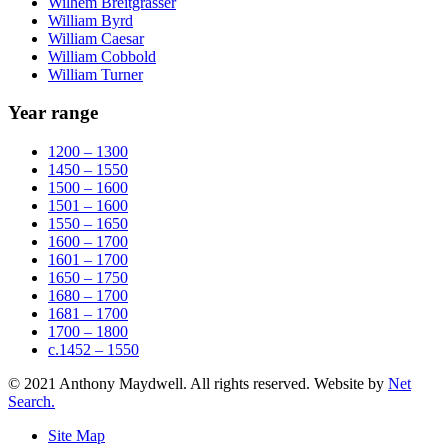
Wilhem Breitgrasser
William Byrd
William Caesar
William Cobbold
William Turner
Year range
1200 – 1300
1450 – 1550
1500 – 1600
1501 – 1600
1550 – 1650
1600 – 1700
1601 – 1700
1650 – 1750
1680 – 1700
1681 – 1700
1700 – 1800
c.1452 – 1550
© 2021 Anthony Maydwell. All rights reserved. Website by
Net
Search.
Site Map