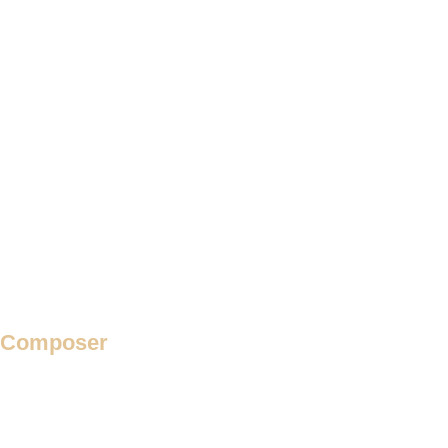
Requiem
Response
Responses
Responsoria
Ricercar
Rondeau
Rota
Secular Motet
Theme and Variation
Verse Madrigal
Verse Motet
Villancico
Composer
Adam de la Halle
Adrian Willaert
Adriano Banchieri