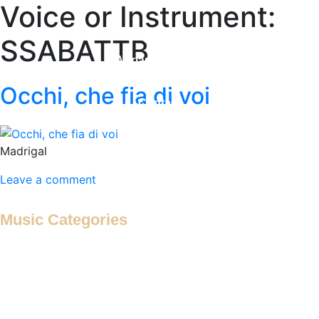
Voice or Instrument:
Home
SSABATTB
Adrian Maydwell
Music Archive
Occhi, che fia di voi
Contact
Madrigal
Leave a comment
Music Categories
Antiphon
Antiphonal Hymn
Antiphonal Motet
Antiphonal Psalm