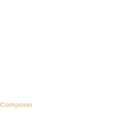
Requiem
Response
Responses
Responsoria
Ricercar
Rondeau
Rota
Secular Motet
Theme and Variation
Verse Madrigal
Verse Motet
Villancico
Composer
Adam de la Halle
Adrian Willaert
Adriano Banchieri