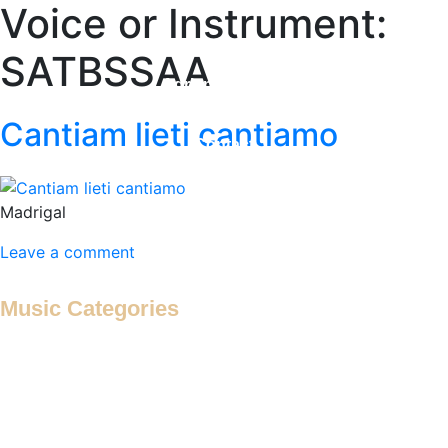
Voice or Instrument:
Home
SATBSSAA
Adrian Maydwell
Music Archive
Cantiam lieti cantiamo
Contact
Madrigal
Leave a comment
Music Categories
Antiphon
Antiphonal Hymn
Antiphonal Motet
Antiphonal Psalm