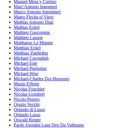
Manuel Mesa y Carrizo
Marc'Antonio Ingegneri
Marco Antonio Ingegnieri
Mateo Flecha el Viejo
Mathías Antonio Diaz
Mathias Eckel
Mathieu Gascongne
Mathieu Lasson
Matthaeus Le Maistre
Matthias Eckel
Matthias Zaphelius
Michael Cavendish
Michael Este
Michael Prætorius
Michael Wise
Michael-Charles Des Buissons
Muzio Effrem
Nicolas Fouchier
Nicolas Gombert
Nicolo Peruve
Orazio Vecchi
Orlando di Lasso
Orlando Lasso
Oswald Reuter
Paolo Agostini Laus Deo Da Vallerano