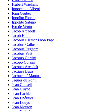
Hubert Waelrant
Innocentio Alberti
Iona Gruber
Ippolito Fiorini
Ippolito Sabino
Ivo de Vento
Jacob Arcadelt
Jacob Handl
Jacobus Clemens non Papa
Jacobus Gallus
Jacobus Regnart
Jacobus Vaet
Jacomo Corsini
Jacopo Corsini
Jacques Arcadelt
Jacques Buus
Jacquet of Mantua
Jaques du Pont
Jean Conseil
Jean Guyot
Jean Lachier
Jean Lhéritier
Jean Louys
Jean Mouton