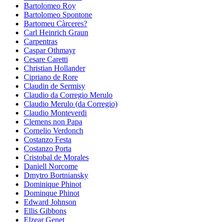
Bartolomeo Roy
Bartolomeo Spontone
Bartomeu Càrceres?
Carl Heinrich Graun
Carpentras
Caspar Othmayr
Cesare Caretti
Christian Hollander
Cipriano de Rore
Claudin de Sermisy
Claudio da Corregio Merulo
Claudio Merulo (da Corregio)
Claudio Monteverdi
Clemens non Papa
Cornelio Verdonch
Costanzo Festa
Costanzo Porta
Cristobal de Morales
Daniell Norcome
Dmytro Bortniansky
Dominique Phinot
Dominque Phinot
Edward Johnson
Ellis Gibbons
Elzear Genet