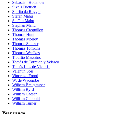
Sebastian Hollander
Sixtus Dietrich
Spirito da Reggio
Stefan Mahu
Steffan Mahu
Stephan Mahu
Thomas Crequillon
Thomas Hunt
Thomas Morley
Thomas Stoltzer
Thomas Tomkins
Thomas Weelkes
Tiburtio Massaino
Tomás de Torrejon y Velasco
Tomás Luis de Victoria
Valentin Soir
Vincenzo Fronti
W. de Wycombe
Wilhem Breitgrasser
William Byrd
William Caesar
William Cobbold
William Turner
Year range