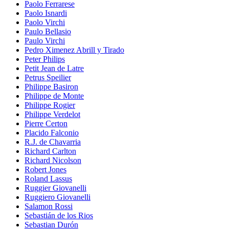
Paolo Ferrarese
Paolo Isnardi
Paolo Virchi
Paulo Bellasio
Paulo Virchi
Pedro Ximenez Abrill y Tirado
Peter Philips
Petit Jean de Latre
Petrus Speilier
Philippe Basiron
Philippe de Monte
Philippe Rogier
Philippe Verdelot
Pierre Certon
Placido Falconio
R.J. de Chavarria
Richard Carlton
Richard Nicolson
Robert Jones
Roland Lassus
Ruggier Giovanelli
Ruggiero Giovanelli
Salamon Rossi
Sebastián de los Rios
Sebastian Durón