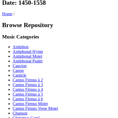
Date: 1450-1558
Home
/
Browse Repository
Music Categories
Antiphon
Antiphonal Hymn
Antiphonal Motet
Antiphonal Psalm
Cançion
Canon
Canticle
Cantus Firmus à 2
Cantus Firmus à 3
Cantus Firmus à 4
Cantus Firmus à 5
Cantus Firmus à 6
Cantus Firmus Motet
Cantus Firmus Verse Motet
Chanson
Christmas Carol