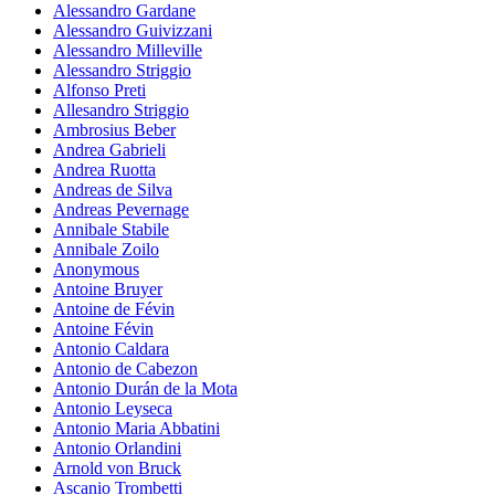
Alessandro Gardane
Alessandro Guivizzani
Alessandro Milleville
Alessandro Striggio
Alfonso Preti
Allesandro Striggio
Ambrosius Beber
Andrea Gabrieli
Andrea Ruotta
Andreas de Silva
Andreas Pevernage
Annibale Stabile
Annibale Zoilo
Anonymous
Antoine Bruyer
Antoine de Févin
Antoine Févin
Antonio Caldara
Antonio de Cabezon
Antonio Durán de la Mota
Antonio Leyseca
Antonio Maria Abbatini
Antonio Orlandini
Arnold von Bruck
Ascanio Trombetti