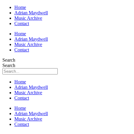
Home
Adrian Maydwell
Music Archive
Contact
Home
Adrian Maydwell
Music Archive
Contact
Search
Search
Home
Adrian Maydwell
Music Archive
Contact
Home
Adrian Maydwell
Music Archive
Contact