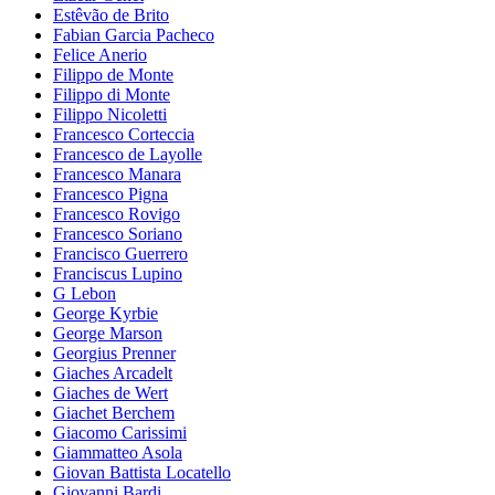
Estêvão de Brito
Fabian Garcia Pacheco
Felice Anerio
Filippo de Monte
Filippo di Monte
Filippo Nicoletti
Francesco Corteccia
Francesco de Layolle
Francesco Manara
Francesco Pigna
Francesco Rovigo
Francesco Soriano
Francisco Guerrero
Franciscus Lupino
G Lebon
George Kyrbie
George Marson
Georgius Prenner
Giaches Arcadelt
Giaches de Wert
Giachet Berchem
Giacomo Carissimi
Giammatteo Asola
Giovan Battista Locatello
Giovanni Bardi