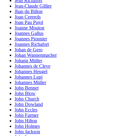
Jean Richafort
Jean-Claude Gillier
Jhan du Billon
Joan Cererols
Joan Pau Pujol
Joanne Mouton
Joannes Gallus
Joannes Pionnier
Joannes Richafort
Johan de Gero
Johan Wannenmacher
Johann Müller
Johannes de Cleve
Johannes Heugel
Johannes Lupi
Johannes Müller
John Bennet
John Blow
John Church
John Dowland
John Eccles
John Farmer
John Hilton
John Holmes
John Jackson