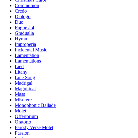
Communion
Credo
Dialogo
Duo
Fugue à 4
Gradualia
Hymn
Improperia
Incidental Music
Lamentation
Lamentations
Lied
Litany
Lute Song
Madrigal
Magnificat
Mass
Miserere
Monophonic Ballade
Motet
Offertorium
Oratorio
Parody Verse Motet
Passion