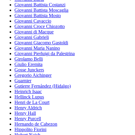
Giovanni Battista Costanzi
Giovanni Battista Moscaglia
Giovanni Battista Mosto
Giovanni Cavaccio
Giovanni Croce Chiozotto
Giovanni di Macque
Giovanni Gabrieli
Giovanni Giacomo Gastoldi
Giovanni Maria Nanino
Giovanni Pierluigi da Palestrina
Girolamo Belli
Giulio Eremita
Gosse Junckers
Gregorio Aichinger
Guarnier
Gutierre Fernández (Hidalgo)
Heinrich Isaac
Hellinck Lupus
Henri de La Court
Henry Aldrich
Henry Hall
Henry Purcell
Hernando de Cabezon
Hippolito Fiorini
Hubert Naich