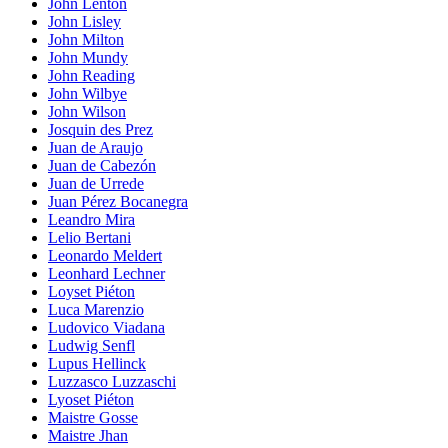
John Lenton
John Lisley
John Milton
John Mundy
John Reading
John Wilbye
John Wilson
Josquin des Prez
Juan de Araujo
Juan de Cabezón
Juan de Urrede
Juan Pérez Bocanegra
Leandro Mira
Lelio Bertani
Leonardo Meldert
Leonhard Lechner
Loyset Piéton
Luca Marenzio
Ludovico Viadana
Ludwig Senfl
Lupus Hellinck
Luzzasco Luzzaschi
Lyoset Piéton
Maistre Gosse
Maistre Jhan