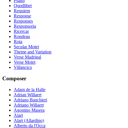
Psalm
Quodlibet
Requiem
Response
Responses
Responsoria
Ricercar
Rondeau
Rota
Secular Motet
Theme and Variation
Verse Madrigal
Verse Motet
Villancico
Composer
Adam de la Halle
Adrian Willaert
Adriano Banchieri
Adriano Willaert
Agostino Masera
Alart
Alart (Allardino)
Alberto da l'Occa