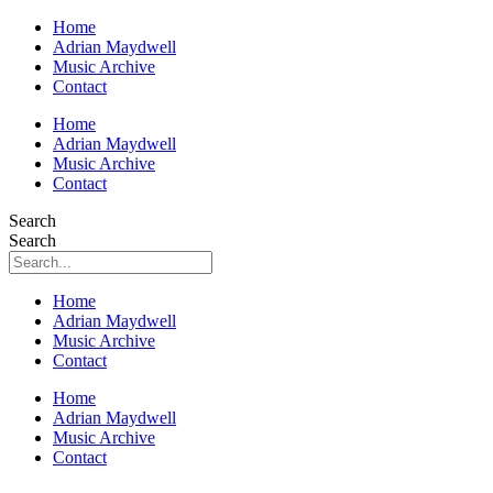
Home
Adrian Maydwell
Music Archive
Contact
Home
Adrian Maydwell
Music Archive
Contact
Search
Search
Home
Adrian Maydwell
Music Archive
Contact
Home
Adrian Maydwell
Music Archive
Contact