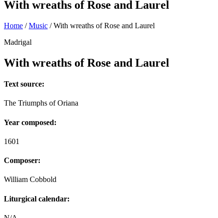
With wreaths of Rose and Laurel
Home
/
Music
/
With wreaths of Rose and Laurel
Madrigal
With wreaths of Rose and Laurel
Text source:
The Triumphs of Oriana
Year composed:
1601
Composer:
William Cobbold
Liturgical calendar:
N/A