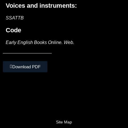
Voices and instruments:
SSATTB
Code
Early English Books Online. Web.
Download PDF
Site Map