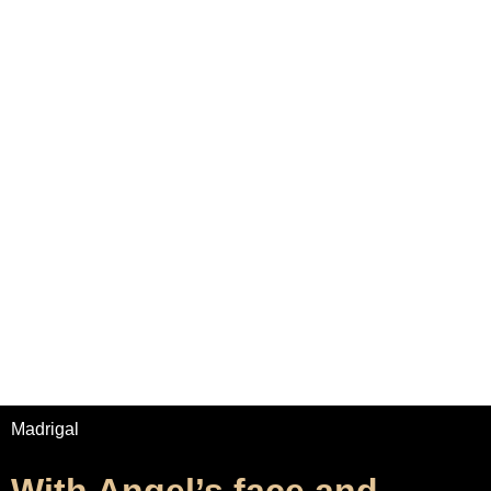
Home
Adrian Maydwell
Music Archive
Contact
With Angel’s face and
brightness
/
/
Home
Music
With Angel’s face and brightness
Madrigal