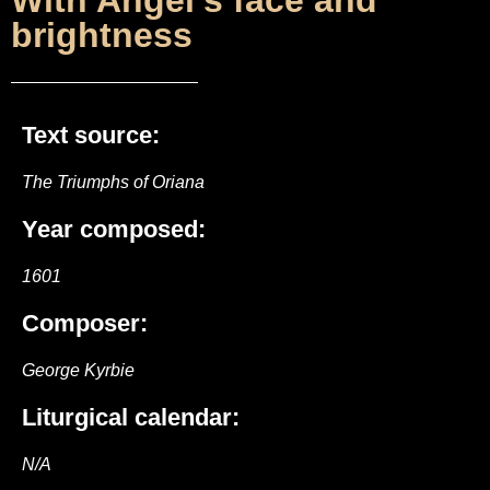
With Angel’s face and
brightness
Text source:
The Triumphs of Oriana
Year composed:
1601
Composer:
George Kyrbie
Liturgical calendar:
N/A