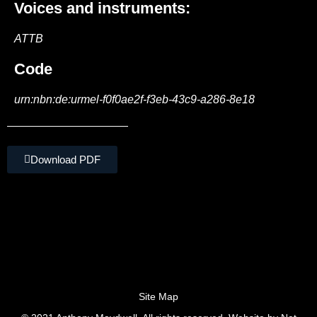
Voices and instruments:
ATTB
Code
urn:nbn:de:urmel-f0f0ae2f-f3eb-43c9-a286-8e18
Download PDF
Site Map