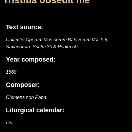
Tristitia obsedit me
Text source:
Collectio Operum Musicorum Batavorum Vol. 5:8;
Savanarola. Psalm 30 & Psalm 50
Year composed:
1568
Composer:
Clemens non Papa
Liturgical calendar:
n/a