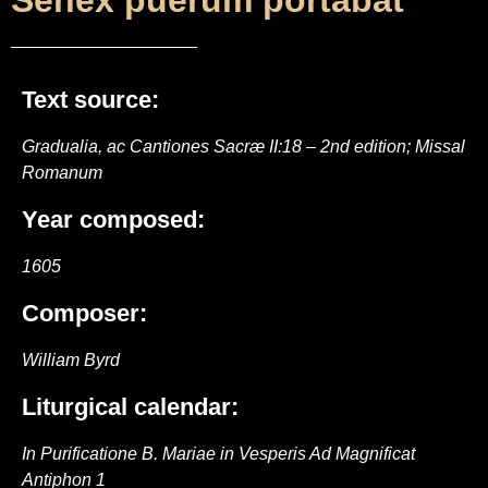
Senex puerum portabat
Text source:
Gradualia, ac Cantiones Sacræ II:18 – 2nd edition; Missal
Romanum
Year composed:
1605
Composer:
William Byrd
Liturgical calendar:
In Purificatione B. Mariae in Vesperis Ad Magnificat
Antiphon 1