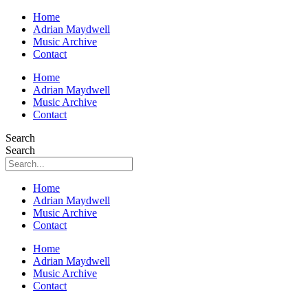
Home
Adrian Maydwell
Music Archive
Contact
Home
Adrian Maydwell
Music Archive
Contact
Search
Search
Home
Adrian Maydwell
Music Archive
Contact
Home
Adrian Maydwell
Music Archive
Contact