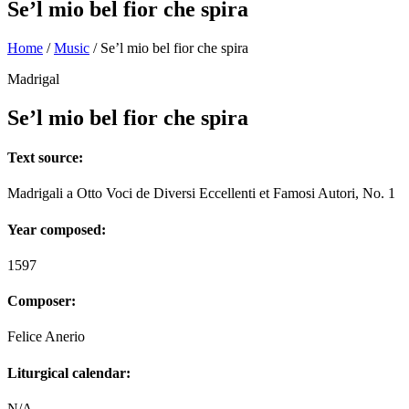
Se’l mio bel fior che spira
Home
/
Music
/
Se’l mio bel fior che spira
Madrigal
Se’l mio bel fior che spira
Text source:
Madrigali a Otto Voci de Diversi Eccellenti et Famosi Autori, No. 1
Year composed:
1597
Composer:
Felice Anerio
Liturgical calendar:
N/A