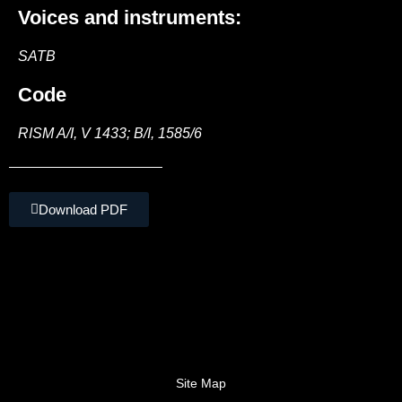
Voices and instruments:
SATB
Code
RISM A/I, V 1433; B/I, 1585/6
Download PDF
Site Map