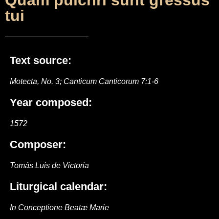
Quam pulchri sunt gressus
tui
Text source:
Motecta, No. 3; Canticum Canticorum 7:1-6
Year composed:
1572
Composer:
Tomás Luis de Victoria
Liturgical calendar:
In Conceptione Beatæ Marie