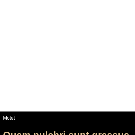
Home
Adrian Maydwell
Music Archive
Contact
Quam pulchri sunt
gressus tui
/
/
Home
Music
Quam pulchri sunt gressus tui
Motet