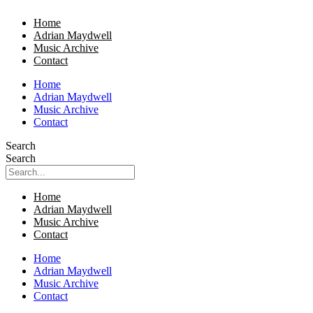
Home
Adrian Maydwell
Music Archive
Contact
Home
Adrian Maydwell
Music Archive
Contact
Search
Search
Home
Adrian Maydwell
Music Archive
Contact
Home
Adrian Maydwell
Music Archive
Contact