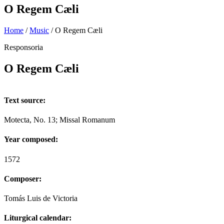
O Regem Cæli
Home
/
Music
/
O Regem Cæli
Responsoria
O Regem Cæli
Text source:
Motecta, No. 13; Missal Romanum
Year composed:
1572
Composer:
Tomás Luis de Victoria
Liturgical calendar: