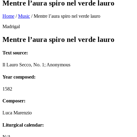
Mentre l’aura spiro nel verde lauro
Home
/
Music
/
Mentre l’aura spiro nel verde lauro
Madrigal
Mentre l’aura spiro nel verde lauro
Text source:
Il Lauro Secco, No. 1; Anonymous
Year composed:
1582
Composer:
Luca Marenzio
Liturgical calendar:
N/A