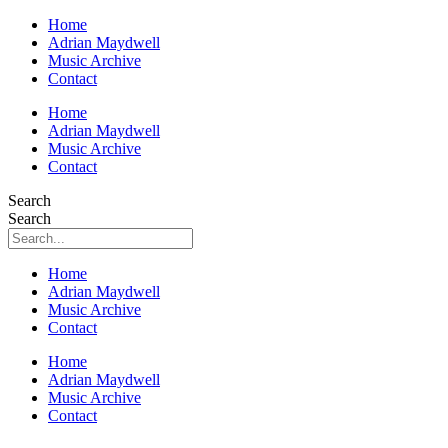
Home
Adrian Maydwell
Music Archive
Contact
Home
Adrian Maydwell
Music Archive
Contact
Search
Search
Home
Adrian Maydwell
Music Archive
Contact
Home
Adrian Maydwell
Music Archive
Contact