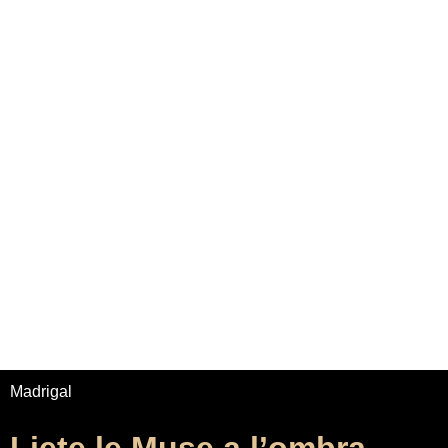
Home
Adrian Maydwell
Music Archive
Contact
Liete le Muse a l’ombra
/
/
Home
Music
Liete le Muse a l’ombra
Madrigal