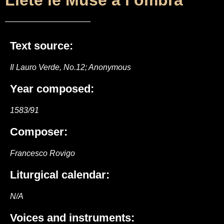
Liete le Muse a l’ombra
Text source:
Il Lauro Verde, No.12; Anonymous
Year composed:
1583/91
Composer:
Francesco Rovigo
Liturgical calendar:
N/A
Voices and instruments: