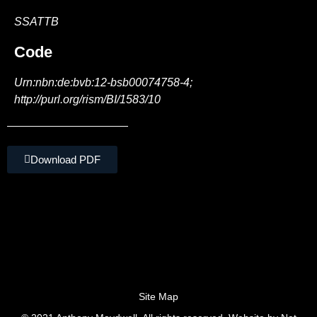
SSATTB
Code
Urn:nbn:de:bvb:12-bsb00074758-4;
http://purl.org/rism/BI/1583/10
Download PDF
Site Map