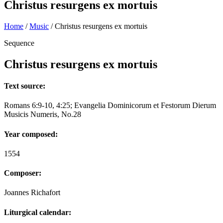
Christus resurgens ex mortuis
Home
/
Music
/
Christus resurgens ex mortuis
Sequence
Christus resurgens ex mortuis
Text source:
Romans 6:9-10, 4:25; Evangelia Dominicorum et Festorum Dierum
Musicis Numeris, No.28
Year composed:
1554
Composer:
Joannes Richafort
Liturgical calendar: