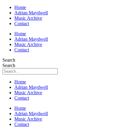
Home
Adrian Maydwell
Music Archive
Contact
Home
Adrian Maydwell
Music Archive
Contact
Search
Search
Home
Adrian Maydwell
Music Archive
Contact
Home
Adrian Maydwell
Music Archive
Contact