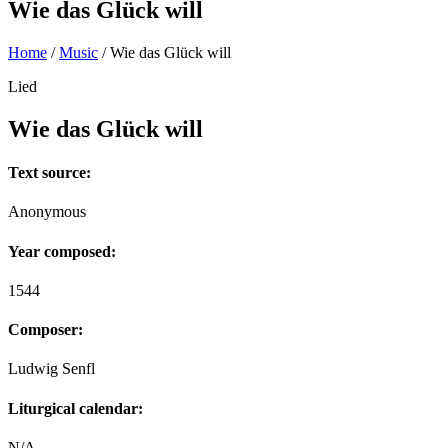
Wie das Glück will
Home
/
Music
/
Wie das Glück will
Lied
Wie das Glück will
Text source:
Anonymous
Year composed:
1544
Composer:
Ludwig Senfl
Liturgical calendar:
N/A