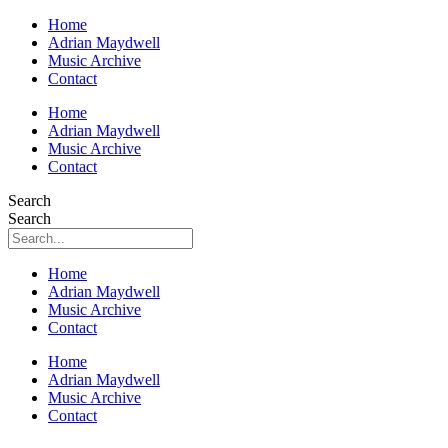
Home
Adrian Maydwell
Music Archive
Contact
Home
Adrian Maydwell
Music Archive
Contact
Search
Search
Home
Adrian Maydwell
Music Archive
Contact
Home
Adrian Maydwell
Music Archive
Contact