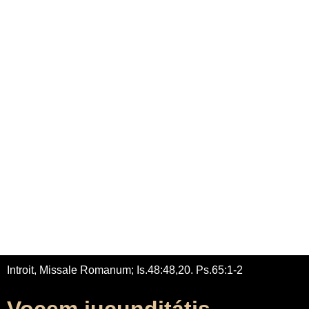
Home
Adrian Maydwell
Music Archive
Contact
Vocem jucunditátis
/
/
Home
Music
Vocem jucunditátis
Introit, Missale Romanum; Is.48:48,20. Ps.65:1-2