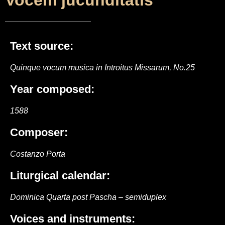
Vocem jucunditátis
Text source:
Quinque vocum musica in Introitus Missarum, No.25
Year composed:
1588
Composer:
Costanzo Porta
Liturgical calendar:
Dominica Quarta post Pascha – semiduplex
Voices and instruments: