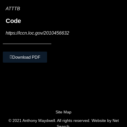
ATTTB
Code
https://lccn.loc.gov/2010456632
Download PDF
Site Map
© 2021 Anthony Maydwell. All rights reserved. Website by
Net
Search.