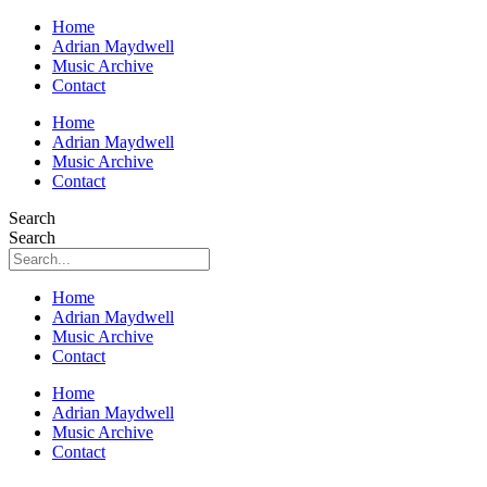
Home
Adrian Maydwell
Music Archive
Contact
Home
Adrian Maydwell
Music Archive
Contact
Search
Search
Home
Adrian Maydwell
Music Archive
Contact
Home
Adrian Maydwell
Music Archive
Contact