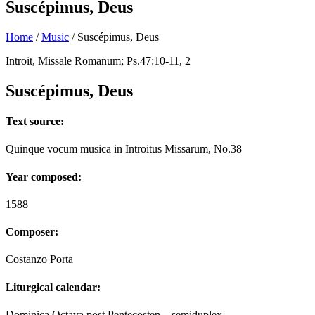
Suscépimus, Deus
Home
/
Music
/
Suscépimus, Deus
Introit, Missale Romanum; Ps.47:10-11, 2
Suscépimus, Deus
Text source:
Quinque vocum musica in Introitus Missarum, No.38
Year composed:
1588
Composer:
Costanzo Porta
Liturgical calendar:
Dominica Octava post Pentecosten – semiduplex