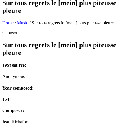
Sur tous regrets le [mein] plus piteusse
pleure
Home
/
Music
/
Sur tous regrets le [mein] plus piteusse pleure
Chanson
Sur tous regrets le [mein] plus piteusse
pleure
Text source:
Anonymous
Year composed:
1544
Composer:
Jean Richafort