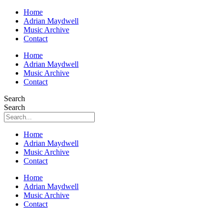
Home
Adrian Maydwell
Music Archive
Contact
Home
Adrian Maydwell
Music Archive
Contact
Search
Search
Home
Adrian Maydwell
Music Archive
Contact
Home
Adrian Maydwell
Music Archive
Contact