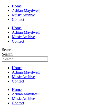
Home
Adrian Maydwell
Music Archive
Contact
Home
Adrian Maydwell
Music Archive
Contact
Search
Search
Home
Adrian Maydwell
Music Archive
Contact
Home
Adrian Maydwell
Music Archive
Contact