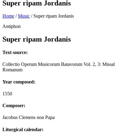
Super ripam Jordanis
Home
/
Music
/
Super ripam Jordanis
Antiphon
Super ripam Jordanis
Text source:
Collectio Operum Musicorum Batavorum Vol. 2, 3: Missal
Romanum
Year composed:
1550
Composer:
Jacobus Clemens non Papa
Liturgical calendar: