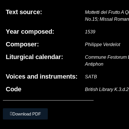
Text source:
Mottetti del Frutto A
No.15; Missal Roma
Year composed:
1539
Composer:
Philippe Verdelot
Liturgical calendar:
Commune Festorum B. 
Antiphon
Voices and instruments:
SATB
Code
British Library K.3.d.2
Download PDF