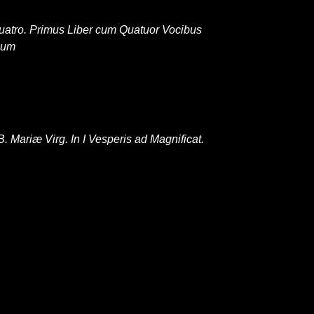
 Quatro. Primus Liber cum Quatuor Vocibus
num
Mariæ Virg. In I Vesperis ad Magnificat.