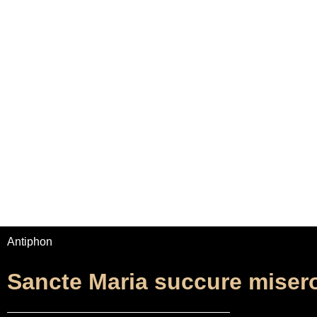
Home
Adrian Maydwell
Music Archive
Sa
Antiphon
Sancte Maria succure miser