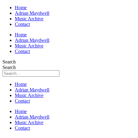
Home
Adrian Maydwell
Music Archive
Contact
Home
Adrian Maydwell
Music Archive
Contact
Search
Search
Home
Adrian Maydwell
Music Archive
Contact
Home
Adrian Maydwell
Music Archive
Contact