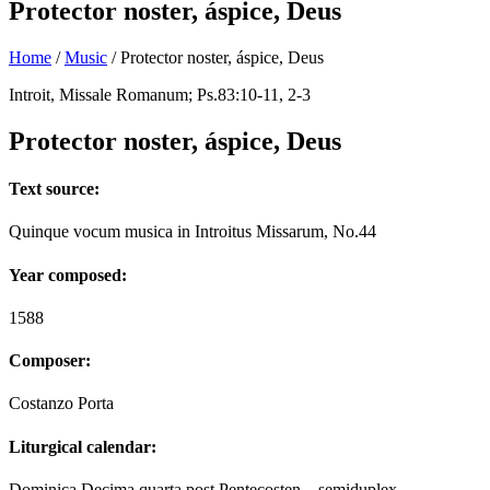
Protector noster, áspice, Deus
Home
/
Music
/
Protector noster, áspice, Deus
Introit, Missale Romanum; Ps.83:10-11, 2-3
Protector noster, áspice, Deus
Text source:
Quinque vocum musica in Introitus Missarum, No.44
Year composed:
1588
Composer:
Costanzo Porta
Liturgical calendar:
Dominica Decima quarta post Pentecosten – semiduplex