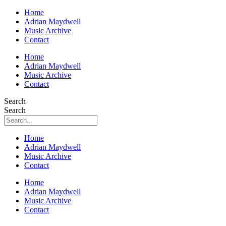
Home
Adrian Maydwell
Music Archive
Contact
Home
Adrian Maydwell
Music Archive
Contact
Search
Search
Home
Adrian Maydwell
Music Archive
Contact
Home
Adrian Maydwell
Music Archive
Contact