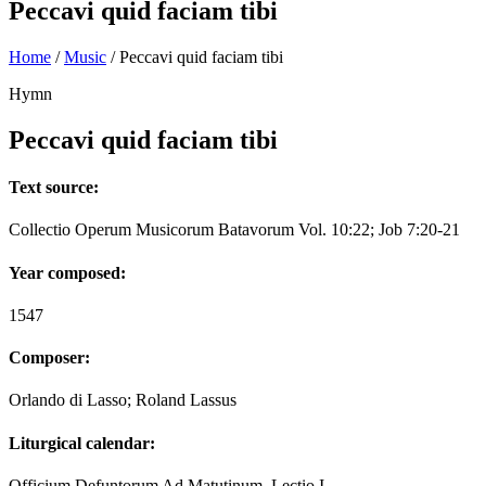
Peccavi quid faciam tibi
Home
/
Music
/
Peccavi quid faciam tibi
Hymn
Peccavi quid faciam tibi
Text source:
Collectio Operum Musicorum Batavorum Vol. 10:22; Job 7:20-21
Year composed:
1547
Composer:
Orlando di Lasso; Roland Lassus
Liturgical calendar:
Officium Defuntorum Ad Matutinum, Lectio I