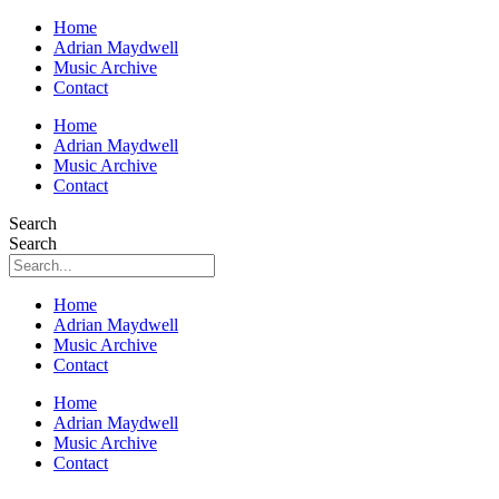
Home
Adrian Maydwell
Music Archive
Contact
Home
Adrian Maydwell
Music Archive
Contact
Search
Search
Home
Adrian Maydwell
Music Archive
Contact
Home
Adrian Maydwell
Music Archive
Contact