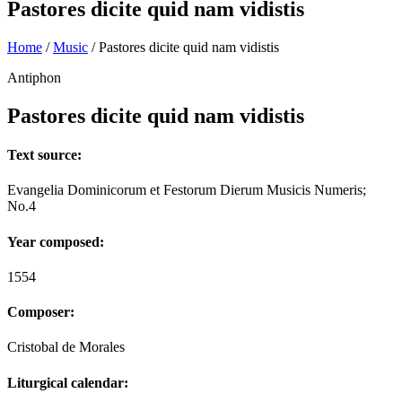
Pastores dicite quid nam vidistis
Home
/
Music
/
Pastores dicite quid nam vidistis
Antiphon
Pastores dicite quid nam vidistis
Text source:
Evangelia Dominicorum et Festorum Dierum Musicis Numeris;
No.4
Year composed:
1554
Composer:
Cristobal de Morales
Liturgical calendar: