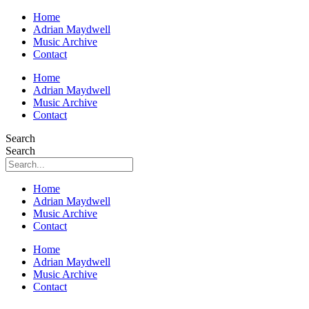
Home
Adrian Maydwell
Music Archive
Contact
Home
Adrian Maydwell
Music Archive
Contact
Search
Search
Home
Adrian Maydwell
Music Archive
Contact
Home
Adrian Maydwell
Music Archive
Contact