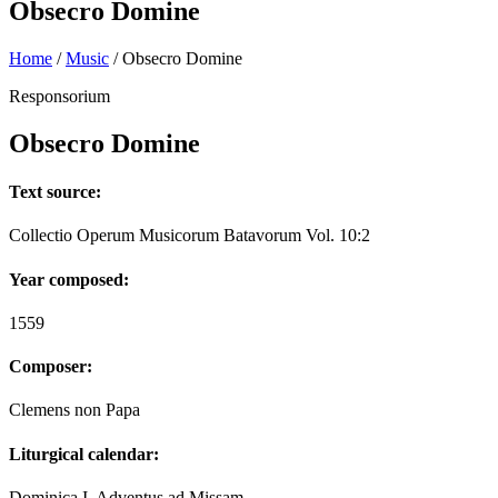
Obsecro Domine
Home
/
Music
/
Obsecro Domine
Responsorium
Obsecro Domine
Text source:
Collectio Operum Musicorum Batavorum Vol. 10:2
Year composed:
1559
Composer:
Clemens non Papa
Liturgical calendar:
Dominica I. Adventus ad Missam