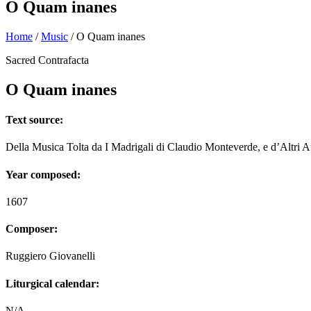
O Quam inanes
Home
/
Music
/
O Quam inanes
Sacred Contrafacta
O Quam inanes
Text source:
Della Musica Tolta da I Madrigali di Claudio Monteverde, e d’Altri A
Year composed:
1607
Composer:
Ruggiero Giovanelli
Liturgical calendar:
N/A