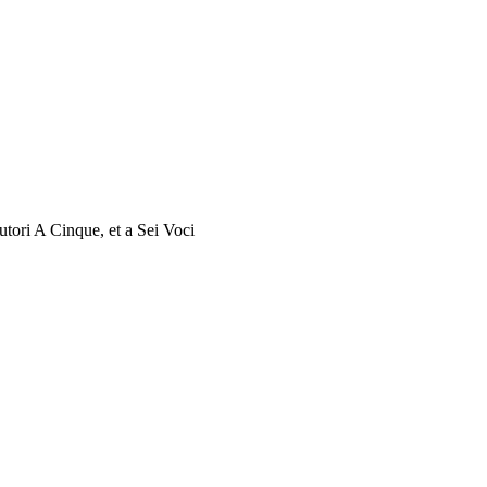
utori A Cinque, et a Sei Voci