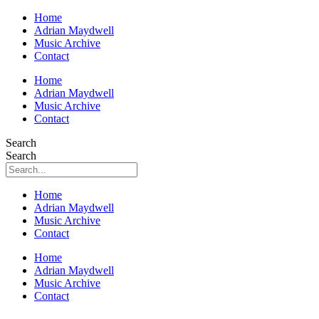
Home
Adrian Maydwell
Music Archive
Contact
Home
Adrian Maydwell
Music Archive
Contact
Search
Search
Home
Adrian Maydwell
Music Archive
Contact
Home
Adrian Maydwell
Music Archive
Contact