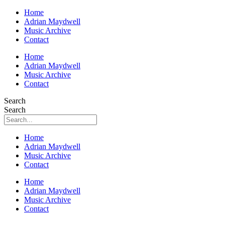
Home
Adrian Maydwell
Music Archive
Contact
Home
Adrian Maydwell
Music Archive
Contact
Search
Search
Home
Adrian Maydwell
Music Archive
Contact
Home
Adrian Maydwell
Music Archive
Contact