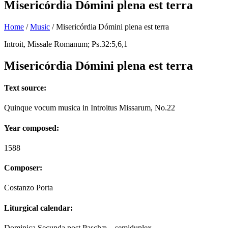
Misericórdia Dómini plena est terra
Home
/
Music
/
Misericórdia Dómini plena est terra
Introit, Missale Romanum; Ps.32:5,6,1
Misericórdia Dómini plena est terra
Text source:
Quinque vocum musica in Introitus Missarum, No.22
Year composed:
1588
Composer:
Costanzo Porta
Liturgical calendar:
Dominica Secunda post Paschæ – semiduplex