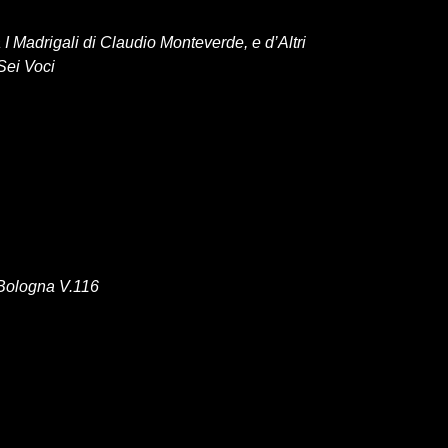
 I Madrigali di Claudio Monteverde, e d’Altri
Sei Voci
Bologna V.116