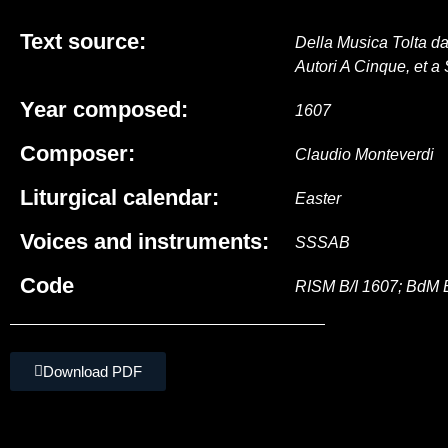
Text source:
Della Musica Tolta da
Autori A Cinque, et a 
Year composed:
1607
Composer:
Claudio Monteverdi
Liturgical calendar:
Easter
Voices and instruments:
SSSAB
Code
RISM B/I 1607; BdM 
Download PDF