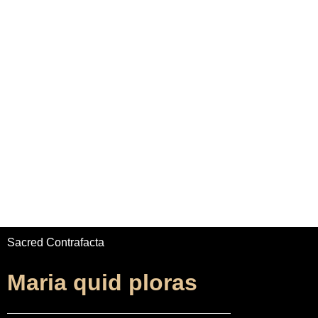
Home
Adrian Maydwell
Music Archive
Sacred Contrafacta
Maria quid ploras