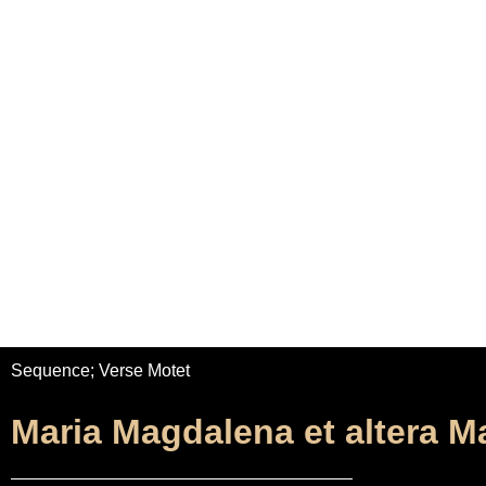
Home
Adrian Maydwell
Music Archive
Maria Magdal
Sequence; Verse Motet
Maria Magdalena et altera M