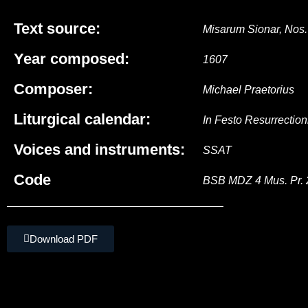
Text source:
Misarum Sionar, Nos.
Year composed:
1607
Composer:
Michael Praetorius
Liturgical calendar:
In Festo Resurrection
Voices and instruments:
SSAT
Code
BSB MDZ 4 Mus. Pr. 
Download PDF