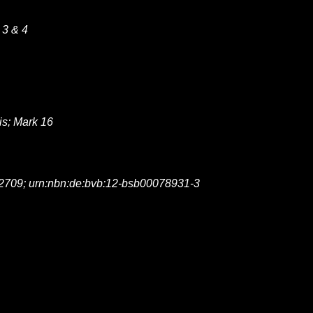
 3 & 4
is; Mark 16
2709; urn:nbn:de:bvb:12-bsb00078931-3