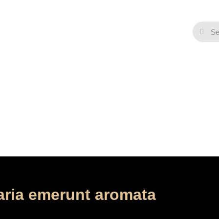
Contact
ena et altera Maria em
/
/
Home
Music
Maria Magdalena et altera Maria emerunt aroma
aria emerunt aromata