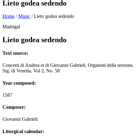
Lieto godea sedendo
Home
/
Music
/
Lieto godea sedendo
Madrigal
Lieto godea sedendo
Text source:
Concerti di Andrea et di Giovanni Gabrieli. Organisti della sereniss.
Sig. di Venetia, Vol 2, No. 58
Year composed:
1587
Composer:
Giovanni Gabrieli
Liturgical calendar: