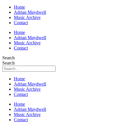
Home
Adrian Maydwell
Music Archive
Contact
Home
Adrian Maydwell
Music Archive
Contact
Search
Search
Home
Adrian Maydwell
Music Archive
Contact
Home
Adrian Maydwell
Music Archive
Contact