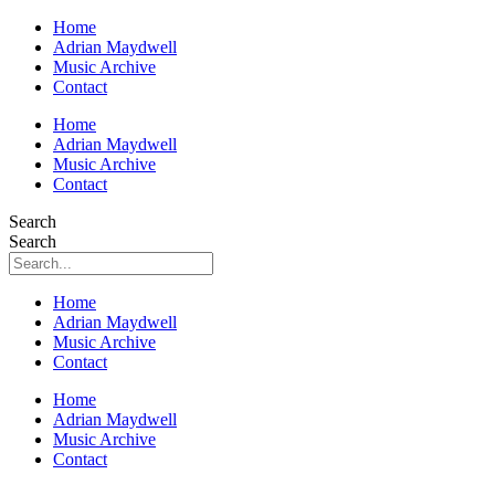
Home
Adrian Maydwell
Music Archive
Contact
Home
Adrian Maydwell
Music Archive
Contact
Search
Search
Home
Adrian Maydwell
Music Archive
Contact
Home
Adrian Maydwell
Music Archive
Contact