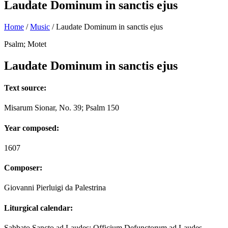
Laudate Dominum in sanctis ejus
Home
/
Music
/
Laudate Dominum in sanctis ejus
Psalm; Motet
Laudate Dominum in sanctis ejus
Text source:
Misarum Sionar, No. 39; Psalm 150
Year composed:
1607
Composer:
Giovanni Pierluigi da Palestrina
Liturgical calendar:
Sabbato Sancto ad Laudes; Officium Defunctorum ad Laudes