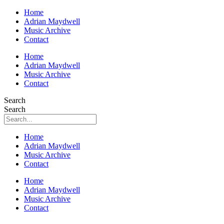
Home
Adrian Maydwell
Music Archive
Contact
Home
Adrian Maydwell
Music Archive
Contact
Search
Search
Home
Adrian Maydwell
Music Archive
Contact
Home
Adrian Maydwell
Music Archive
Contact