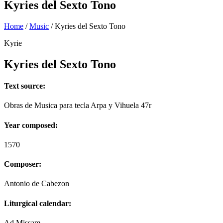
Kyries del Sexto Tono
Home
/
Music
/
Kyries del Sexto Tono
Kyrie
Kyries del Sexto Tono
Text source:
Obras de Musica para tecla Arpa y Vihuela 47r
Year composed:
1570
Composer:
Antonio de Cabezon
Liturgical calendar:
Ad Missam