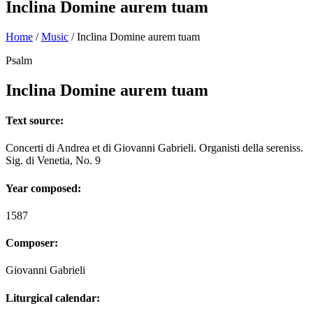
Inclina Domine aurem tuam
Home
/
Music
/
Inclina Domine aurem tuam
Psalm
Inclina Domine aurem tuam
Text source:
Concerti di Andrea et di Giovanni Gabrieli. Organisti della sereniss.
Sig. di Venetia, No. 9
Year composed:
1587
Composer:
Giovanni Gabrieli
Liturgical calendar: