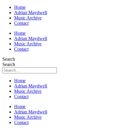
Home
Adrian Maydwell
Music Archive
Contact
Home
Adrian Maydwell
Music Archive
Contact
Search
Search
Home
Adrian Maydwell
Music Archive
Contact
Home
Adrian Maydwell
Music Archive
Contact