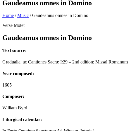
Gaudeamus omnes in Domino
Home
/
Music
/
Gaudeamus omnes in Domino
Verse Motet
Gaudeamus omnes in Domino
Text source:
Gradualia, ac Cantiones Sacræ I:29 – 2nd edition; Missal Romanum
Year composed:
1605
Composer:
William Byrd
Liturgical calendar:
In Festo Omnium Sanctorum Ad Missam. Introit 1