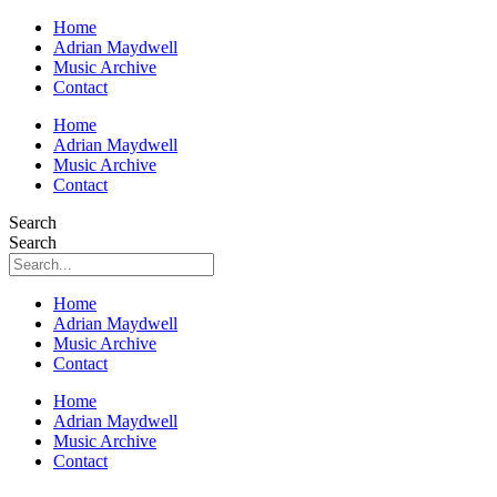
Home
Adrian Maydwell
Music Archive
Contact
Home
Adrian Maydwell
Music Archive
Contact
Search
Search
Home
Adrian Maydwell
Music Archive
Contact
Home
Adrian Maydwell
Music Archive
Contact