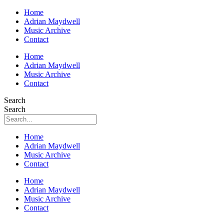
Home
Adrian Maydwell
Music Archive
Contact
Home
Adrian Maydwell
Music Archive
Contact
Search
Search
Home
Adrian Maydwell
Music Archive
Contact
Home
Adrian Maydwell
Music Archive
Contact