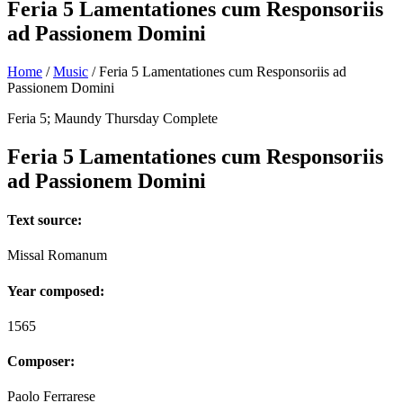
Feria 5 Lamentationes cum Responsoriis
ad Passionem Domini
Home
/
Music
/
Feria 5 Lamentationes cum Responsoriis ad
Passionem Domini
Feria 5; Maundy Thursday Complete
Feria 5 Lamentationes cum Responsoriis
ad Passionem Domini
Text source:
Missal Romanum
Year composed:
1565
Composer:
Paolo Ferrarese