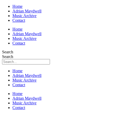
Home
Adrian Maydwell
Music Archive
Contact
Home
Adrian Maydwell
Music Archive
Contact
Search
Search
Home
Adrian Maydwell
Music Archive
Contact
Home
Adrian Maydwell
Music Archive
Contact