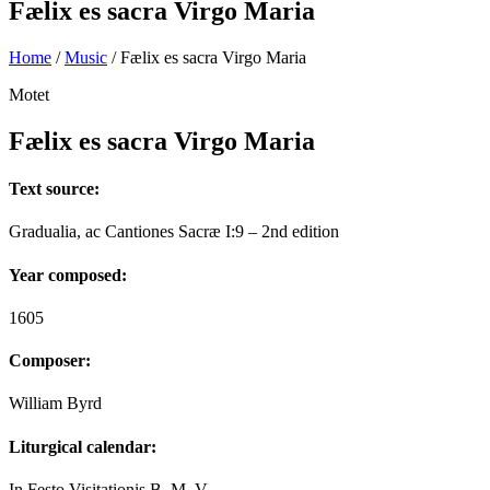
Fælix es sacra Virgo Maria
Home
/
Music
/
Fælix es sacra Virgo Maria
Motet
Fælix es sacra Virgo Maria
Text source:
Gradualia, ac Cantiones Sacræ I:9 – 2nd edition
Year composed:
1605
Composer:
William Byrd
Liturgical calendar:
In Festo Visitationis B. M. V.