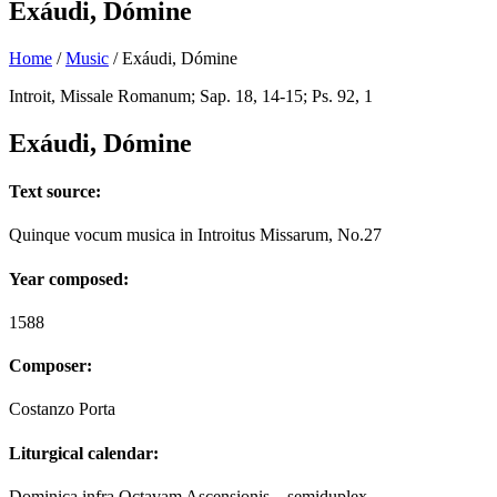
Exáudi, Dómine
Home
/
Music
/
Exáudi, Dómine
Introit, Missale Romanum; Sap. 18, 14-15; Ps. 92, 1
Exáudi, Dómine
Text source:
Quinque vocum musica in Introitus Missarum, No.27
Year composed:
1588
Composer:
Costanzo Porta
Liturgical calendar:
Dominica infra Octavam Ascensionis – semiduplex