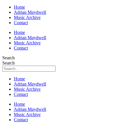
Home
Adrian Maydwell
Music Archive
Contact
Home
Adrian Maydwell
Music Archive
Contact
Search
Search
Home
Adrian Maydwell
Music Archive
Contact
Home
Adrian Maydwell
Music Archive
Contact