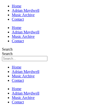
Home
Adrian Maydwell
Music Archive
Contact
Home
Adrian Maydwell
Music Archive
Contact
Search
Search
Home
Adrian Maydwell
Music Archive
Contact
Home
Adrian Maydwell
Music Archive
Contact