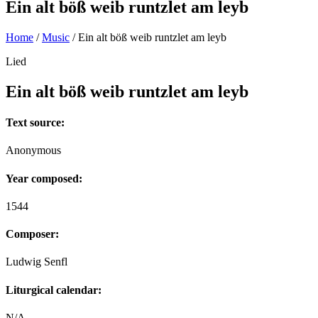
Ein alt böß weib runtzlet am leyb
Home
/
Music
/
Ein alt böß weib runtzlet am leyb
Lied
Ein alt böß weib runtzlet am leyb
Text source:
Anonymous
Year composed:
1544
Composer:
Ludwig Senfl
Liturgical calendar:
N/A